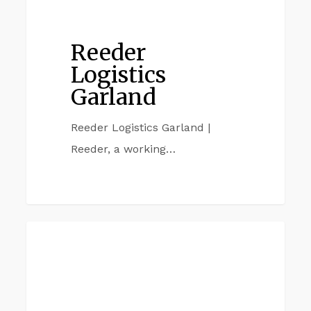
Reeder
Logistics
Garland
Reeder Logistics Garland |
Reeder, a working…
Reeder
CARROLTON TX
Logistics
Carrollton