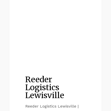
Reeder
LEWISVILLE TX
Logistics
Lewisville
Reeder
Logistics
Lewisville
Reeder Logistics Lewisville |