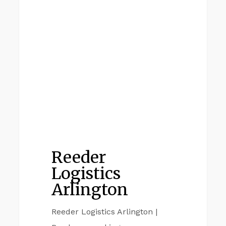
ARLINGTON
Logistics
Arlington
Reeder
Logistics
Arlington
Reeder Logistics Arlington |