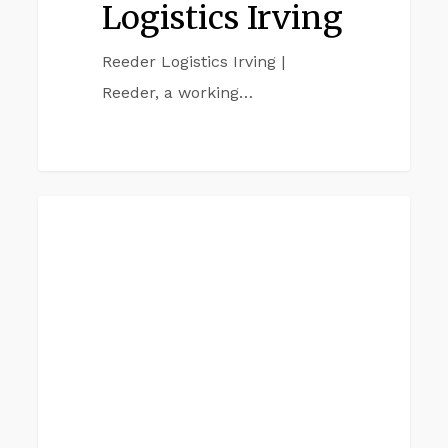
Logistics Irving
Reeder Logistics Irving |
Reeder, a working…
Reeder
GARLAND
Logistics
Garland