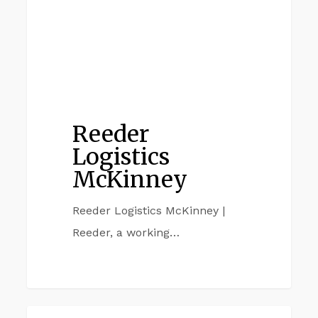
Reeder
Logistics
McKinney
Reeder Logistics McKinney |
Reeder, a working…
Reeder