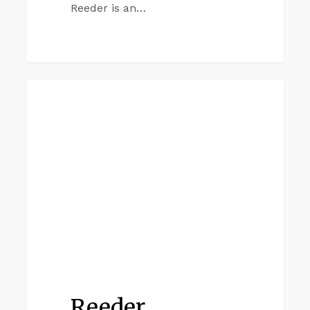
Reeder is an…
Reeder
PLANO TX
Logistics
Plano
Reeder