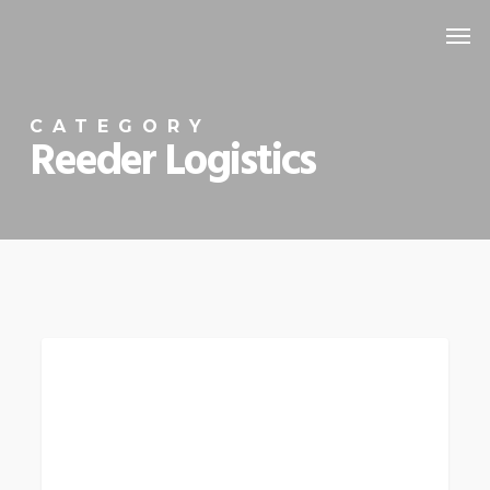
Skip
Men
to
main
content
CATEGORY
Reeder Logistics
Reeder
MCKINNEY
Logistics
McKinney