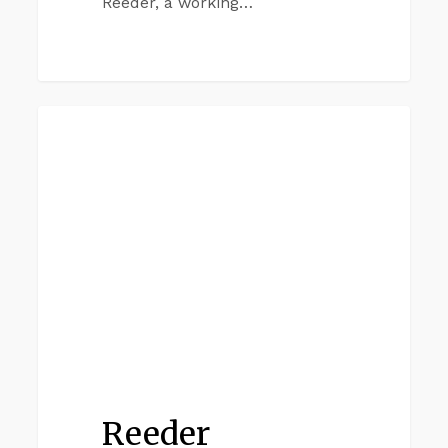
Reeder, a working…
Reeder
IRVING
Logistics
Irving
Reeder