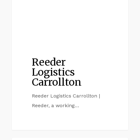
Reeder
Logistics
Carrollton
Reeder Logistics Carrollton |
Reeder, a working…