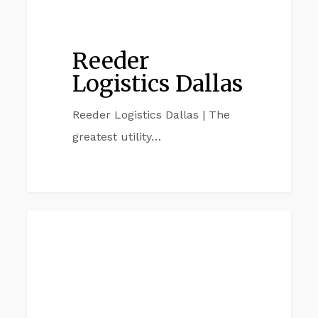
Reeder
Logistics Dallas
Reeder Logistics Dallas | The
greatest utility…
Reeder
REEDER LOGISTICS
Logistics