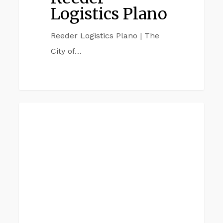
Logistics Plano
Reeder Logistics Plano | The
City of…
Reeder
DALLAS TX
Logistics
Dallas