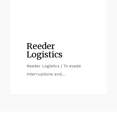
Reeder
Logistics
Reeder Logistics | To evade
interruptions and…