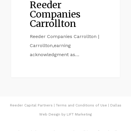
Reeder
Companies
Carrollton
Reeder Companies Carrollton |
Carrollton,earning
acknowledgment as…
Reeder Capital Partners
|
Terms and Conditions of Use
|
Dallas
Web Design
by
LIFT Marketing