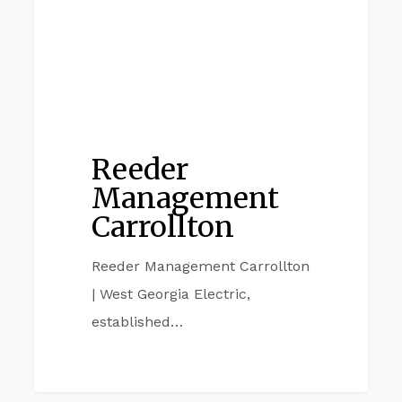
Reeder
Management
Carrollton
Reeder Management Carrollton
| West Georgia Electric,
established…