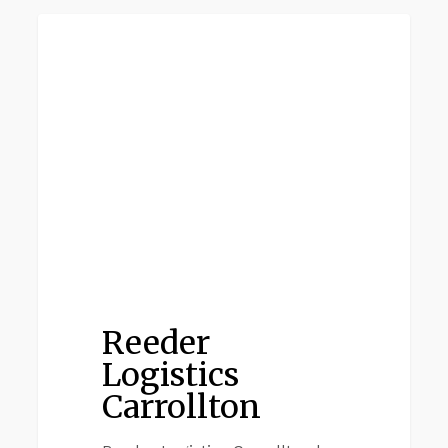
Reeder
CARROLTON TX
Logistics
Carrollton
Reeder
Logistics
Carrollton