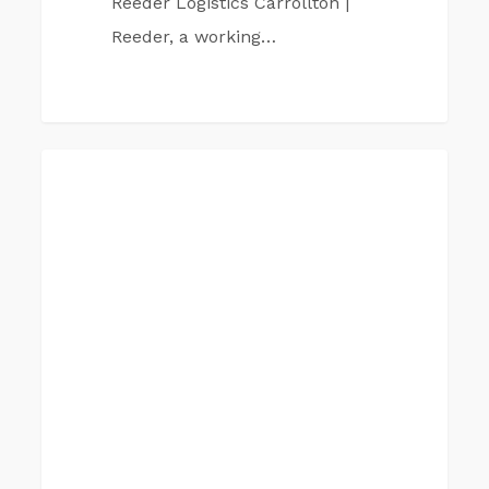
Reeder Logistics Carrollton |
Reeder, a working…
Reeder
CARROLTON TX
Companies
Carrollton