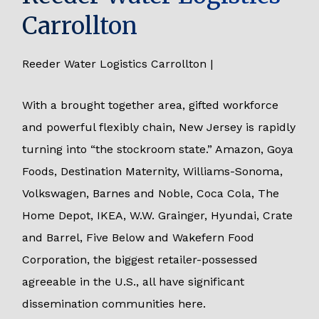
Carrollton
Reeder Water Logistics Carrollton |
With a brought together area, gifted workforce
and powerful flexibly chain, New Jersey is rapidly
turning into “the stockroom state.” Amazon, Goya
Foods, Destination Maternity, Williams-Sonoma,
Volkswagen, Barnes and Noble, Coca Cola, The
Home Depot, IKEA, W.W. Grainger, Hyundai, Crate
and Barrel, Five Below and Wakefern Food
Corporation, the biggest retailer-possessed
agreeable in the U.S., all have significant
dissemination communities here.