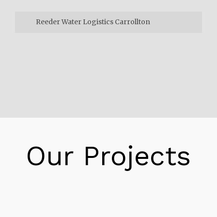
Reeder Water Logistics Carrollton
Reeder Water Logistics Carrollton
Consider it the Amazon impact. Retailers are
searching for approaches to stay aware of
client desires for following day or same-day
conveyance. Online business deals keep on
rising, prompting a flood of delivery volume
requiring a strong system to rapidly convey
Our Projects
bundles. New Jersey’s stockrooms,
conveyance and satisfaction focuses are
supporting this interest.