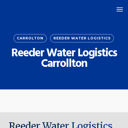
Skip
Men
to
main
content
CARROLTON
REEDER WATER LOGISTICS
Reeder Water Logistics
Carrollton
Reeder Water Logistics