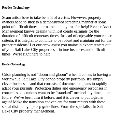
Reeder Technology
Scam artists love to take benefit of a crisis. However, property
owners need to stick to a demonstrated screening manner at some
point of difficult times—or name in the gurus for help! Reeder Asset
Management knows dealing with lost condo earnings for the
duration of difficult monetary times. Instead of enjoyable your renter
criteria, it is integral to continue to be robust and maintain out for the
proper residents! Let our crew assist you maintain expert renters out
of your Salt Lake City properties—in true instances and difficult
times. We’re right here to help!
Reeder Technology
Crisis planning is not “doom and gloom” when it comes to having a
worthwhile Salt Lake City condo property portfolio. It’s simply
clever business—and that consists of documented plans to rapidly
adapt your pursuits. Protection duties and emergency responses if
contactless operations want to be “standard” method any time in the
future. We’ve been thru it before, and it is clever to put together
again! Make the transition convenient for your renters with these
social distancing upkeep guidelines. From the specialists in Salt
Lake City property management.