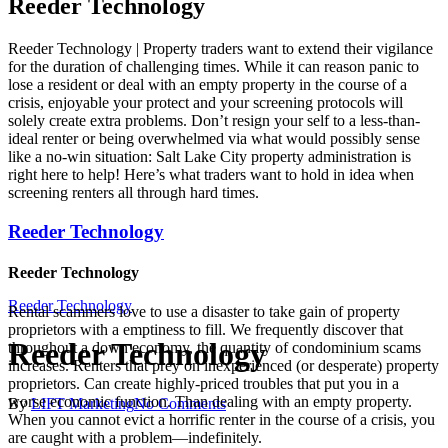
Reeder Technology
Reeder Technology | Property traders want to extend their vigilance
for the duration of challenging times. While it can reason panic to
lose a resident or deal with an empty property in the course of a
crisis, enjoyable your protect and your screening protocols will
solely create extra problems. Don’t resign your self to a less-than-
ideal renter or being overwhelmed via what would possibly sense
like a no-win situation: Salt Lake City property administration is
right here to help! Here’s what traders want to hold in idea when
screening renters all through hard times.
Reeder Technology
Reeder Technology
Reeder Technology
Rental scammers love to use a disaster to take gain of property
proprietors with a emptiness to fill. We frequently discover that
Reeder Technology
throughout a down economy, the quantity of condominium scams
increases. Renters that prey on inexperienced (or desperate) property
proprietors. Can create highly-priced troubles that put you in a
worse economic function. Than dealing with an empty property.
By
LIFT Marketing
No Comments
When you cannot evict a horrific renter in the course of a crisis, you
are caught with a problem—indefinitely.