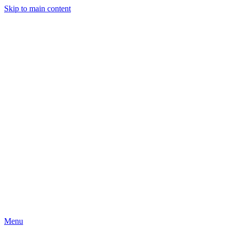
Skip to main content
Menu