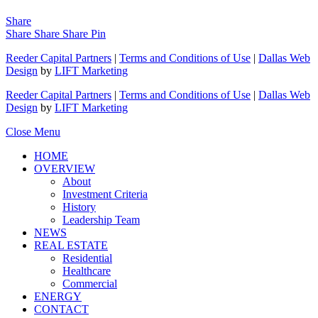
Share
Share
Share
Share
Pin
Reeder Capital Partners
|
Terms and Conditions of Use
|
Dallas Web
Design
by
LIFT Marketing
Reeder Capital Partners
|
Terms and Conditions of Use
|
Dallas Web
Design
by
LIFT Marketing
Close Menu
HOME
OVERVIEW
About
Investment Criteria
History
Leadership Team
NEWS
REAL ESTATE
Residential
Healthcare
Commercial
ENERGY
CONTACT