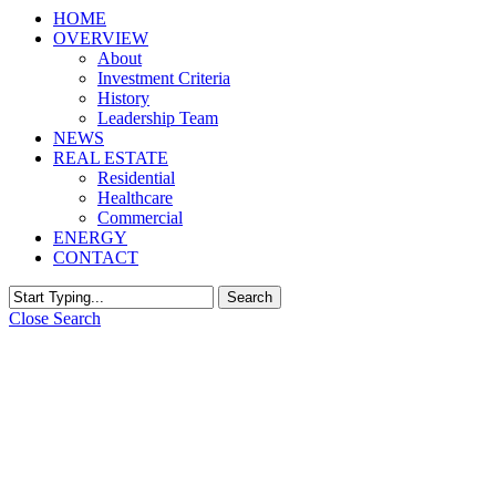
HOME
OVERVIEW
About
Investment Criteria
History
Leadership Team
NEWS
REAL ESTATE
Residential
Healthcare
Commercial
ENERGY
CONTACT
Search
Close Search