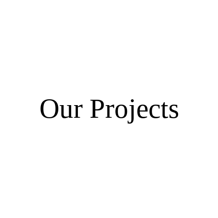
Our Projects