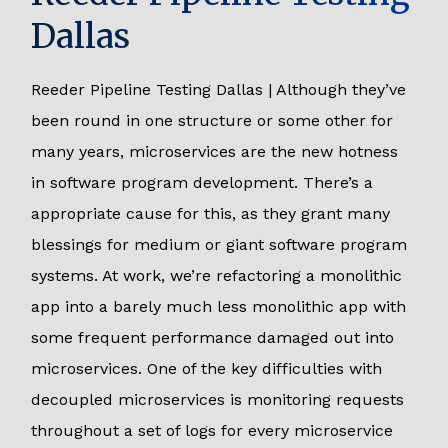
Dallas
Reeder Pipeline Testing Dallas | Although they’ve
been round in one structure or some other for
many years, microservices are the new hotness
in software program development. There’s a
appropriate cause for this, as they grant many
blessings for medium or giant software program
systems. At work, we’re refactoring a monolithic
app into a barely much less monolithic app with
some frequent performance damaged out into
microservices. One of the key difficulties with
decoupled microservices is monitoring requests
throughout a set of logs for every microservice