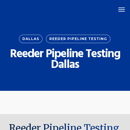
Skip
Men
to
main
content
DALLAS
REEDER PIPELINE TESTING
Reeder Pipeline Testing
Dallas
Reeder Pipeline Testing