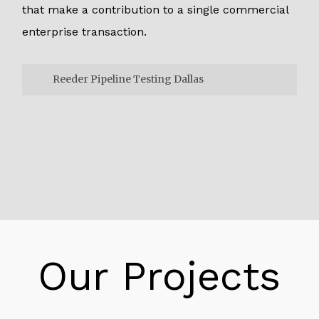
that make a contribution to a single commercial
enterprise transaction.
Reeder Pipeline Testing Dallas
Reeder Pipeline Testing Dallas
One way to tie the microservice things to do
collectively is to use a different ID for every
transaction known as a “correlation ID”. The
correlation ID can be exceeded alongside in
the chained name. To every unique carrier so
that the thread of recreation has a frequent
Our Projects
reference token. Correlation IDs need to be a
cross-cutting concern. We desired to maintain