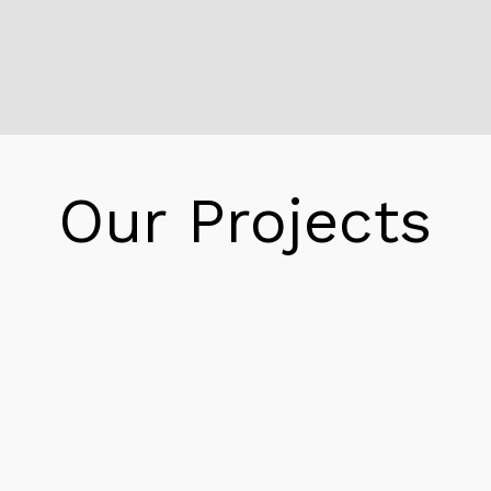
Inspections exhibit the gasoline leak has been
contains, state Lt. Col. David. Base civil
engineer, Thursday afternoon. Reeder stated
the spill locate at some point of the switch.
When employees at Searsport detect a drop
in stress and notifiy the base, Reeder said.
Our Projects
Reeder states no public hazard results from
the incident. Because base officers knew how
lots had long past into the tank at the base’s
gas farm. They had been capable to decide
how tons was once lost, Reeder said.
Reeder Pipeline Arlington
Maine Department of Environmental