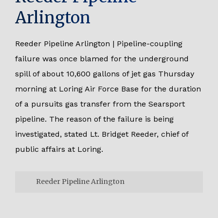
Arlington
Reeder Pipeline Arlington | Pipeline-coupling
failure was once blamed for the underground
spill of about 10,600 gallons of jet gas Thursday
morning at Loring Air Force Base for the duration
of a pursuits gas transfer from the Searsport
pipeline. The reason of the failure is being
investigated, stated Lt. Bridget Reeder, chief of
public affairs at Loring.
Reeder Pipeline Arlington
Reeder Pipeline Arlington