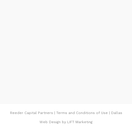
Protection officers had been at the scene
Thursday advising the cleanup crews. Speedy
containment of the gasoline use to be viable
due to the fact of the Environmental
Protection Agencies. The requirement that a
spill containment device is in the area at
gasoline switch points, Reeder said. The
gasoline being done with with absorbent
fabric and a pump that pulls the gasoline
from beneath the ground.
REEDER PIPELINE ARLINGTON
Reeder Capital Partners
|
Terms and Conditions of Use
|
Dallas
Additionally, Reeder starts parts of the
Web Design
by
LIFT Marketing
pipeline between the base and Presque Isle