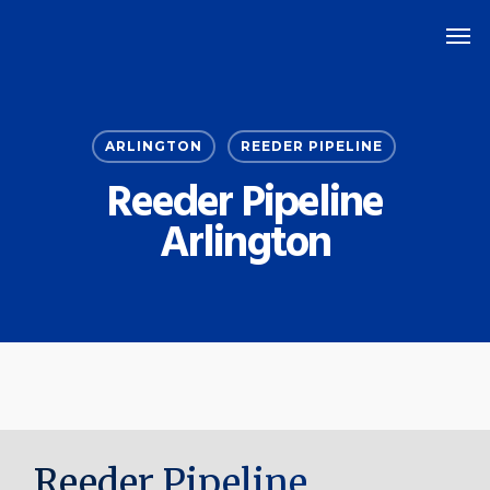
Skip
Men
to
main
content
ARLINGTON
REEDER PIPELINE
Reeder Pipeline
Arlington
Reeder Pipeline