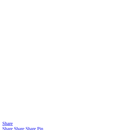
Share
Share
Share
Share
Pin