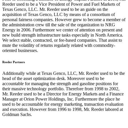
Reeder used to be a Vice President of Power and Fuel Markets of
Texas Genco, LLC. Mr. Reeder used to be an guide on the
acquisition of Texas Genco, LLC by means of a consortium of
personal fairness companies. However grew to become a member of
the administration crew till the sale of the organization to NRG
Energy in 2006. Furthermore we center of attention on present and
new build strength infrastructure tasks especially in North America.
We select stable, contracted, or fee-based companies. That assist to
mute the volatility of returns regularly related with commodity-
oriented businesses.
Reeder Partners
Additionally while at Texas Genco, LLC, Mr. Reeder used to be the
head of the asset optimization desk. Moreover used to be
accountable for managing the strength and gasoline positions for
their massive technology portfolio. Therefore from 1998 to 2002,
Mr. Reeder used to be a Director for Energy Markets and a Finance
Manager at Orion Power Holdings, Inc. Furthermore the place he
used to be accountable for energy marketing, transaction evaluation
and execution. However from 1996 to 1998, Mr. Reeder labored at
Goldman Sachs.