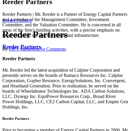
Reeder Partners
Reeder Partners | Mr. Reeder is a Partner of Energy Capital Partners
and a member of the Management Committee, Investment
Reeder Partners
Committee, and the Valuation Committee. He is concerned in all
areas of the firm’s funding activities, with a precise emphasis on
Reeder Partners
fossil electricity era and environmental infrastructure.
Reeder Partners
By
LIFT Marketing
No Comments
Reeder Partners
Mr. Reeder led the latest acquisition of Calpine Corporation and
presently serves on the boards of Ramaco Resources Inc. Calpine
Corporation, Gopher Resource, EnergySolutions, Inc. Convergent,
and Heartland Generation. Prior to realization, he served on the
boards of Wheelabrator Technologies Inc. ADA Carbon Solutions,
LLC, Dynegy Inc. EquiPower Resources Corp., Broad River
Power Holdings, LLC, CE2 Carbon Capital, LLC, and Empire Gen
Holdings, Inc.
Reeder Partners
Prior to becoming a member of Energy Capital Partners in 2006, Mr.