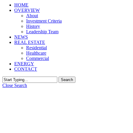
HOME
OVERVIEW
About
Investment Criteria
History
Leadership Team
NEWS
REAL ESTATE
Residential
Healthcare
Commercial
ENERGY
CONTACT
Search
Close Search