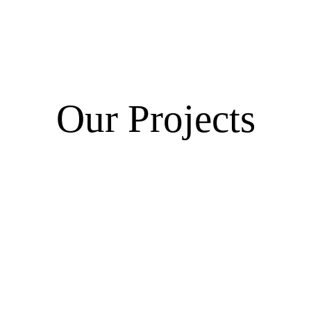
Our Projects