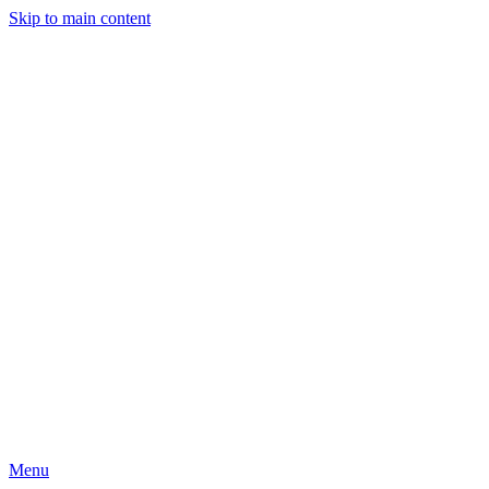
Skip to main content
Menu