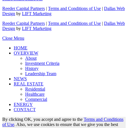
Reeder Capital Partners
|
Terms and Conditions of Use
|
Dallas Web
Design
by
LIFT Marketing
Reeder Capital Partners
|
Terms and Conditions of Use
|
Dallas Web
Design
by
LIFT Marketing
Close Menu
HOME
OVERVIEW
About
Investment Criteria
History
Leadership Team
NEWS
REAL ESTATE
Residential
Healthcare
Commercial
ENERGY
CONTACT
By clicking OK, you accept and agree to the
Terms and Conditions
of Use
. Also, we use cookies to ensure that we give you the best