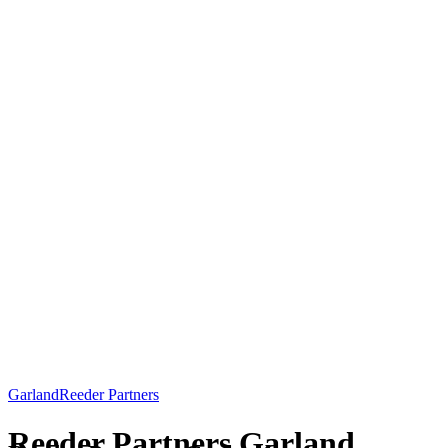
Garland
Reeder Partners
Reeder Partners Garland