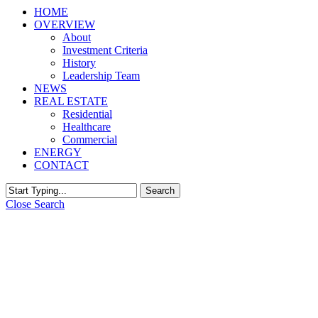
HOME
OVERVIEW
About
Investment Criteria
History
Leadership Team
NEWS
REAL ESTATE
Residential
Healthcare
Commercial
ENERGY
CONTACT
Search
Close Search