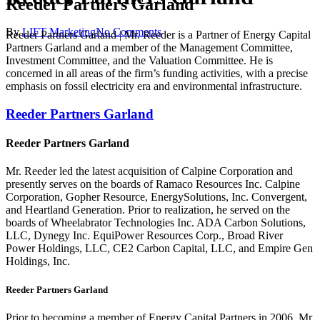
Reeder Partners Garland
By
LIFT Marketing
No Comments
Reeder Partners Garland | Mr. Reeder is a Partner of Energy Capital
Partners Garland and a member of the Management Committee,
Investment Committee, and the Valuation Committee. He is
concerned in all areas of the firm’s funding activities, with a precise
emphasis on fossil electricity era and environmental infrastructure.
Reeder Partners Garland
Reeder Partners Garland
Mr. Reeder led the latest acquisition of Calpine Corporation and
presently serves on the boards of Ramaco Resources Inc. Calpine
Corporation, Gopher Resource, EnergySolutions, Inc. Convergent,
and Heartland Generation. Prior to realization, he served on the
boards of Wheelabrator Technologies Inc. ADA Carbon Solutions,
LLC, Dynegy Inc. EquiPower Resources Corp., Broad River
Power Holdings, LLC, CE2 Carbon Capital, LLC, and Empire Gen
Holdings, Inc.
Reeder Partners Garland
Prior to becoming a member of Energy Capital Partners in 2006, Mr.