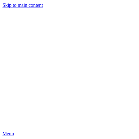
Skip to main content
Menu