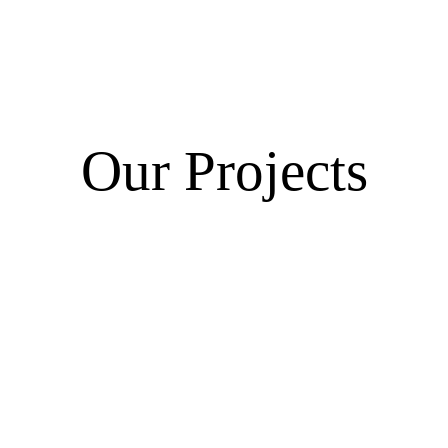
Our Projects