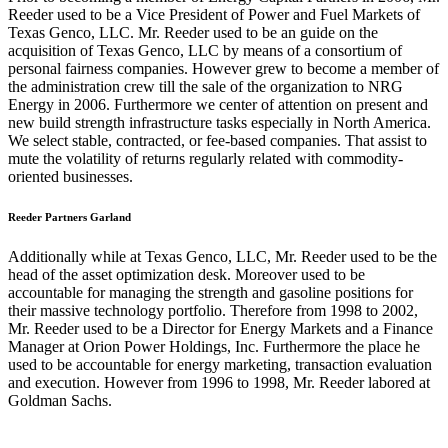
Reeder used to be a Vice President of Power and Fuel Markets of
Texas Genco, LLC. Mr. Reeder used to be an guide on the
acquisition of Texas Genco, LLC by means of a consortium of
personal fairness companies. However grew to become a member of
the administration crew till the sale of the organization to NRG
Energy in 2006. Furthermore we center of attention on present and
new build strength infrastructure tasks especially in North America.
We select stable, contracted, or fee-based companies. That assist to
mute the volatility of returns regularly related with commodity-
oriented businesses.
Reeder Partners Garland
Additionally while at Texas Genco, LLC, Mr. Reeder used to be the
head of the asset optimization desk. Moreover used to be
accountable for managing the strength and gasoline positions for
their massive technology portfolio. Therefore from 1998 to 2002,
Mr. Reeder used to be a Director for Energy Markets and a Finance
Manager at Orion Power Holdings, Inc. Furthermore the place he
used to be accountable for energy marketing, transaction evaluation
and execution. However from 1996 to 1998, Mr. Reeder labored at
Goldman Sachs.