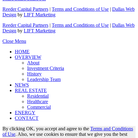
Reeder Capital Partners
|
Terms and Conditions of Use
|
Dallas Web
Design
by
LIFT Marketing
Reeder Capital Partners
|
Terms and Conditions of Use
|
Dallas Web
Design
by
LIFT Marketing
Close Menu
HOME
OVERVIEW
About
Investment Criteria
History
Leadership Team
NEWS
REAL ESTATE
Residential
Healthcare
Commercial
ENERGY
CONTACT
By clicking OK, you accept and agree to the
Terms and Conditions
of Use
. Also, we use cookies to ensure that we give you the best