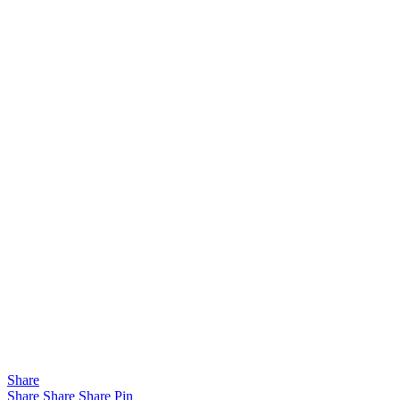
Share
Share
Share
Share
Pin