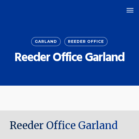
Skip
Men
to
main
content
GARLAND
REEDER OFFICE
Reeder Office Garland
Reeder Office Garland