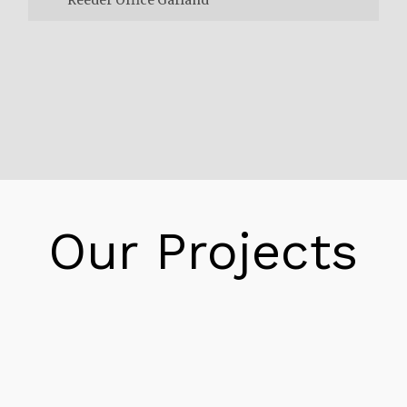
Reeder Office Garland
You can at long last comprehend the power
you use! With our straightforward devices,
you can follow and deal with your power use.
Direct Energy is there for you, regardless of
what you need. With a lot of particular
contributions over the United States and
Our Projects
Canada. Moreover, we are your trustworthy
go-to resource.There’s more to life than
worrying over your electric arrangement! In
the Lone Star State, you could be investing
your energy. Therefore, purchasing privately
developed foods grown from the ground at