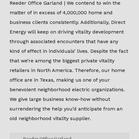
Reeder Office Garland | We contend to win the
matter of in excess of 4,000,000 home and
business clients consistently. Additionally, Direct
Energy will keep on driving vitality development
through associated encounters that have any
kind of effect in individuals’ lives. Despite the fact
that we’re among the biggest private vitality
retailers in North America. Therefore, our home
office are in Texas, making us one of your
benevolent neighborhood electric organizations.
We give large business know-how without
surrendering the help you’d anticipate from an
old neighborhood vitality supplier.
Reeder Office Garland