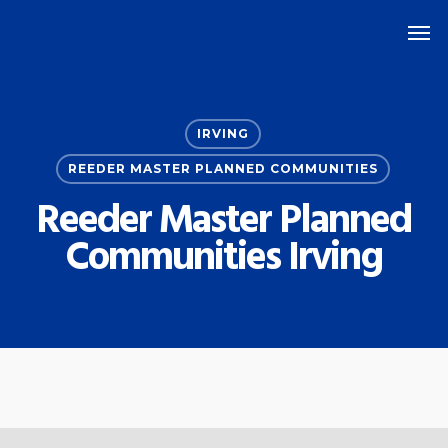
Skip
Men
to
main
content
IRVING
REEDER MASTER PLANNED COMMUNITIES
Reeder Master Planned
Communities Irving