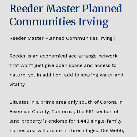
Reeder Master Planned
Communities Irving
Reeder Master Planned Communities Irving |
Reeder is an economical ace arrange network
that won’t just give open space and access to
nature, yet in addition, add to sparing water and
vitality.
Situates in a prime area only south of Corona in
Riverside County, California, the 961-section of
land property is endorse for 1,443 single-family
homes and will create in three stages. Del Webb,