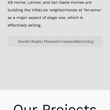
KB Home, Lennar, and Van Daele Homes are
building the initial six neighborhoods at Terramor
as a major aspect of stage one, which is
effectively selling.
Reeder Master Planned Communities Irving
Reeder Master Planned Communities
Irving
To keep up the normal scene and assets.
Local and dry season lenient arranging floods
with recycles water. Therefore, the current
riparian territories, alongside 540 sections of
land of open space, safeguard. As a major
Our Projects