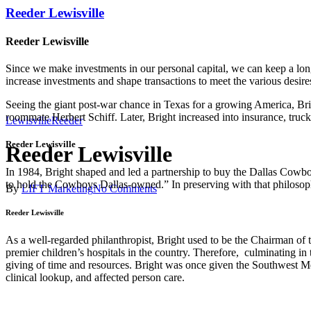
Reeder Lewisville
Reeder Lewisville
Since we make investments in our personal capital, we can keep a lon
increase investments and shape transactions to meet the various desire
Seeing the giant post-war chance in Texas for a growing America, Br
roommate Herbert Schiff. Later, Bright increased into insurance, truc
Lewisville
Reeder
Reeder Lewisville
Reeder Lewisville
In 1984, Bright shaped and led a partnership to buy the Dallas Cowbo
to hold the Cowboys Dallas-owned.” In preserving with that philosoph
By
LIFT Marketing
No Comments
Reeder Lewisville
As a well-regarded philanthropist, Bright used to be the Chairman of 
premier children’s hospitals in the country. Therefore, culminating in
giving of time and resources. Bright was once given the Southwest M
clinical lookup, and affected person care.