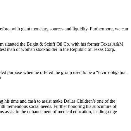
efore, with giant monetary sources and liquidity. Furthermore, we can
Bum situated the Bright & Schiff Oil Co. with his former Texas A&M
reatest man or woman stockholder in the Republic of Texas Corp.
ted purpose when he offered the group used to be a “civic obligation
n.
g his time and cash to assist make Dallas Children’s one of the
with tremendous social needs. Further honoring his subculture of
s assist to the enhancement of medical education, leading-edge