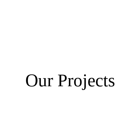
Our Projects