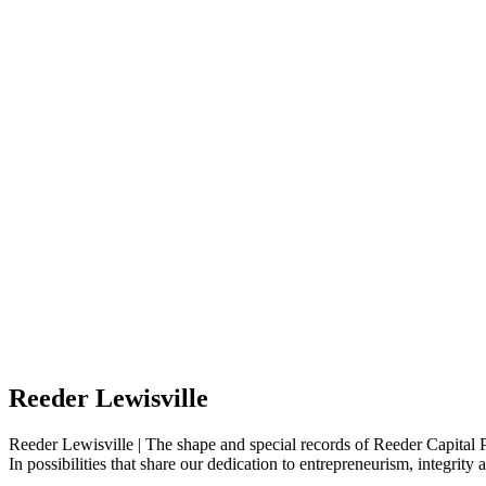
Reeder Lewisville
Reeder Lewisville | The shape and special records of Reeder Capital P
In possibilities that share our dedication to entrepreneurism, integrit