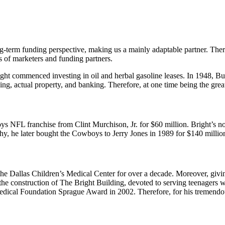
g-term funding perspective, making us a mainly adaptable partner. Ther
s of marketers and funding partners.
ight commenced investing in oil and herbal gasoline leases. In 1948, 
king, actual property, and banking. Therefore, at one time being the g
ys NFL franchise from Clint Murchison, Jr. for $60 million. Bright’s no
y, he later bought the Cowboys to Jerry Jones in 1989 for $140 millio
the Dallas Children’s Medical Center for over a decade. Moreover, givin
 the construction of The Bright Building, devoted to serving teenagers 
edical Foundation Sprague Award in 2002. Therefore, for his tremendou