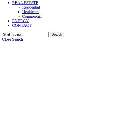
REAL ESTATE
Residential
Healthcare
Commercial
ENERGY
CONTACT
Search
Close Search