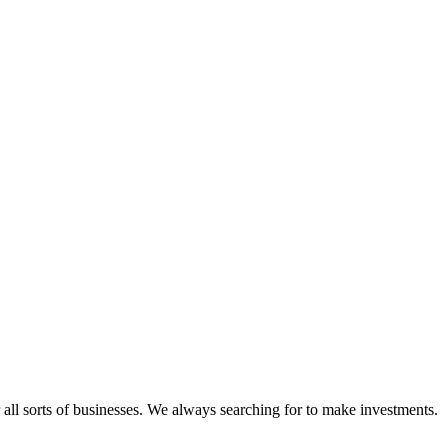
 all sorts of businesses. We always searching for to make investments.