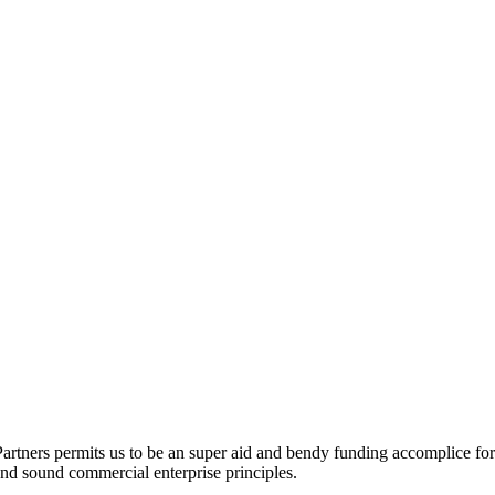
artners permits us to be an super aid and bendy funding accomplice for
y and sound commercial enterprise principles.