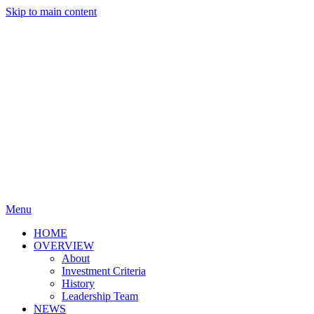
Skip to main content
Menu
HOME
OVERVIEW
About
Investment Criteria
History
Leadership Team
NEWS