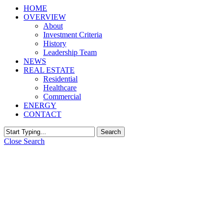
HOME
OVERVIEW
About
Investment Criteria
History
Leadership Team
NEWS
REAL ESTATE
Residential
Healthcare
Commercial
ENERGY
CONTACT
Search
Close Search