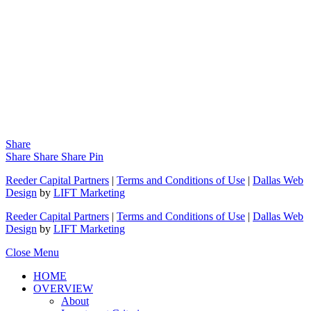
Share
Share
Share
Share
Pin
Reeder Capital Partners
|
Terms and Conditions of Use
|
Dallas Web
Design
by
LIFT Marketing
Reeder Capital Partners
|
Terms and Conditions of Use
|
Dallas Web
Design
by
LIFT Marketing
Close Menu
HOME
OVERVIEW
About