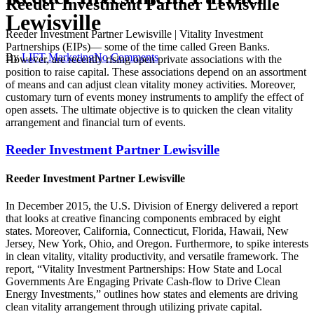
Reeder Investment Partner Lewisville
Lewisville
Reeder Investment Partner Lewisville | Vitality Investment
Partnerships (EIPs)— some of the time called Green Banks.
By
LIFT Marketing
No Comments
However, are recently rising open private associations with the
position to raise capital. These associations depend on an assortment
of means and can adjust clean vitality money activities. Moreover,
customary turn of events money instruments to amplify the effect of
open assets. The ultimate objective is to quicken the clean vitality
arrangement and financial turn of events.
Reeder Investment Partner Lewisville
Reeder Investment Partner Lewisville
In December 2015, the U.S. Division of Energy delivered a report
that looks at creative financing components embraced by eight
states. Moreover, California, Connecticut, Florida, Hawaii, New
Jersey, New York, Ohio, and Oregon. Furthermore, to spike interests
in clean vitality, vitality productivity, and versatile framework. The
report, “Vitality Investment Partnerships: How State and Local
Governments Are Engaging Private Cash-flow to Drive Clean
Energy Investments,” outlines how states and elements are driving
clean vitality arrangement through utilizing private capital.