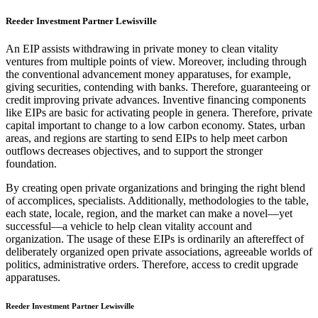
Reeder Investment Partner Lewisville
An EIP assists withdrawing in private money to clean vitality
ventures from multiple points of view. Moreover, including through
the conventional advancement money apparatuses, for example,
giving securities, contending with banks. Therefore, guaranteeing or
credit improving private advances. Inventive financing components
like EIPs are basic for activating people in genera. Therefore, private
capital important to change to a low carbon economy. States, urban
areas, and regions are starting to send EIPs to help meet carbon
outflows decreases objectives, and to support the stronger
foundation.
By creating open private organizations and bringing the right blend
of accomplices, specialists. Additionally, methodologies to the table,
each state, locale, region, and the market can make a novel—yet
successful—a vehicle to help clean vitality account and
organization. The usage of these EIPs is ordinarily an aftereffect of
deliberately organized open private associations, agreeable worlds of
politics, administrative orders. Therefore, access to credit upgrade
apparatuses.
Reeder Investment Partner Lewisville