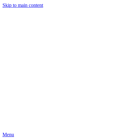
Skip to main content
Menu