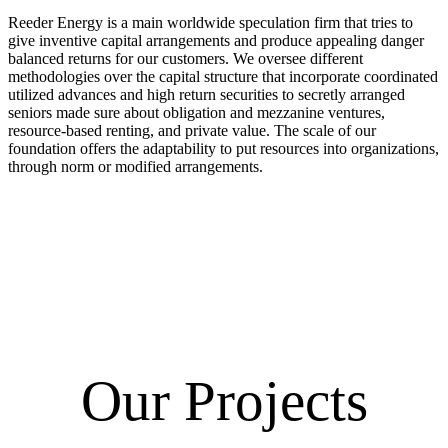
Reeder Energy is a main worldwide speculation firm that tries to
give inventive capital arrangements and produce appealing danger
balanced returns for our customers. We oversee different
methodologies over the capital structure that incorporate coordinated
utilized advances and high return securities to secretly arranged
seniors made sure about obligation and mezzanine ventures,
resource-based renting, and private value. The scale of our
foundation offers the adaptability to put resources into organizations,
through norm or modified arrangements.
Our Projects