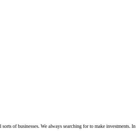
l sorts of businesses. We always searching for to make investments. In