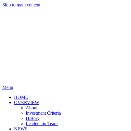
Skip to main content
Menu
HOME
OVERVIEW
About
Investment Criteria
History
Leadership Team
NEWS