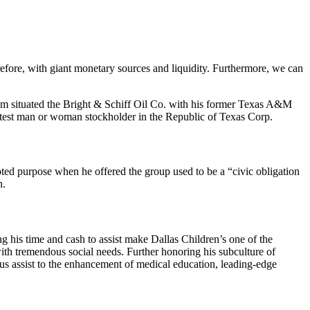
efore, with giant monetary sources and liquidity. Furthermore, we can
Bum situated the Bright & Schiff Oil Co. with his former Texas A&M
reatest man or woman stockholder in the Republic of Texas Corp.
ted purpose when he offered the group used to be a “civic obligation
n.
g his time and cash to assist make Dallas Children’s one of the
with tremendous social needs. Further honoring his subculture of
s assist to the enhancement of medical education, leading-edge