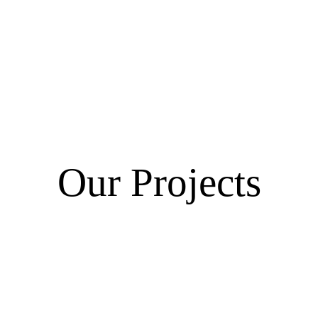
Our Projects