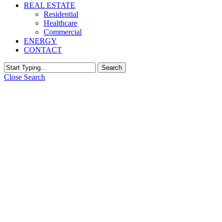
REAL ESTATE
Residential
Healthcare
Commercial
ENERGY
CONTACT
Search
Close Search