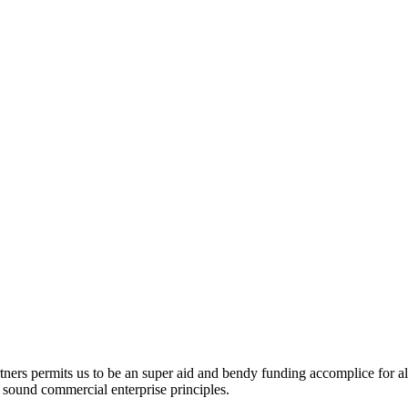
ners permits us to be an super aid and bendy funding accomplice for al
nd sound commercial enterprise principles.