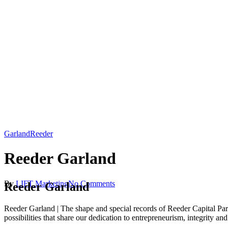
Garland
Reeder
Reeder Garland
By
LIFT Marketing
No Comments
Reeder Garland
Reeder Garland | The shape and special records of Reeder Capital Part
possibilities that share our dedication to entrepreneurism, integrity a