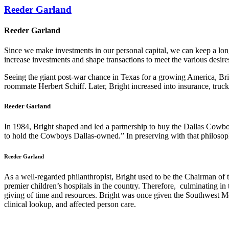
Reeder Garland
Reeder Garland
Since we make investments in our personal capital, we can keep a lon
increase investments and shape transactions to meet the various desire
Seeing the giant post-war chance in Texas for a growing America, Br
roommate Herbert Schiff. Later, Bright increased into insurance, truc
Reeder Garland
In 1984, Bright shaped and led a partnership to buy the Dallas Cowbo
to hold the Cowboys Dallas-owned.” In preserving with that philosoph
Reeder Garland
As a well-regarded philanthropist, Bright used to be the Chairman of 
premier children’s hospitals in the country. Therefore, culminating in
giving of time and resources. Bright was once given the Southwest M
clinical lookup, and affected person care.