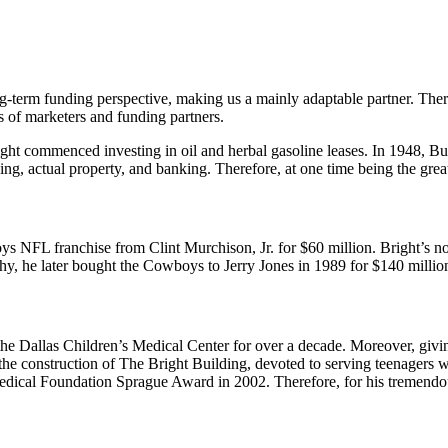
g-term funding perspective, making us a mainly adaptable partner. Ther
s of marketers and funding partners.
ight commenced investing in oil and herbal gasoline leases. In 1948, 
king, actual property, and banking. Therefore, at one time being the g
ys NFL franchise from Clint Murchison, Jr. for $60 million. Bright’s no
y, he later bought the Cowboys to Jerry Jones in 1989 for $140 millio
the Dallas Children’s Medical Center for over a decade. Moreover, givin
 the construction of The Bright Building, devoted to serving teenagers 
edical Foundation Sprague Award in 2002. Therefore, for his tremendou