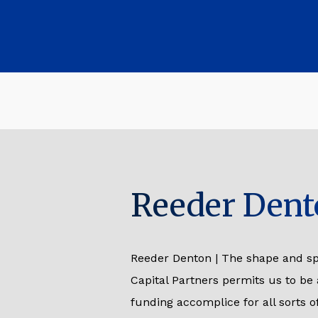
Reeder Dent
Reeder Denton | The shape and sp
Capital Partners permits us to be
funding accomplice for all sorts 