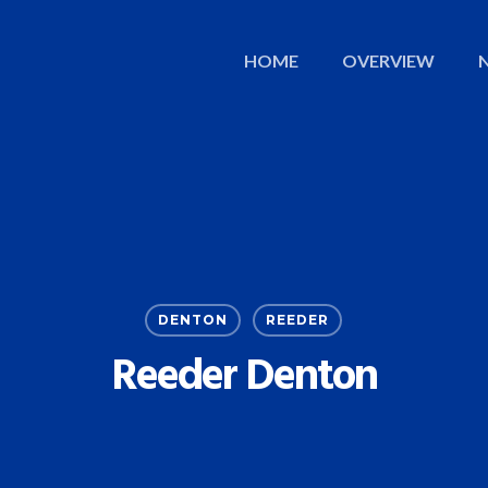
HOME
OVERVIEW
DENTON
REEDER
Reeder Denton