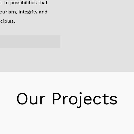
 In possibilities that
eurism, integrity and
ciples.
r personal capital, we
erspective, making us a
ore, with giant
Our Projects
. Furthermore, we can
 transactions to meet
s and funding partners.