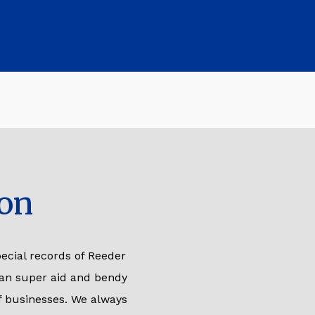
on
ecial records of Reeder
 an super aid and bendy
of businesses. We always