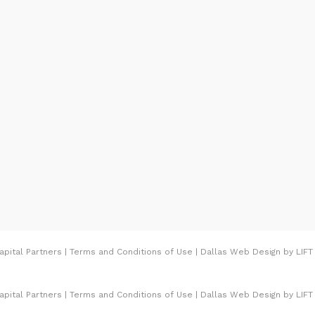
rving with that
 Cowboys to Jerry Jones
t, Bright used to be the
s Medical Center for
his time and cash to
e of the premier
ry. Therefore,
of The Bright Building,
th tremendous social
pital Partners
|
Terms and Conditions of Use
|
Dallas Web Design
by
LIFT
ulture of giving of time
 given the Southwest
pital Partners
|
Terms and Conditions of Use
|
Dallas Web Design
by
LIFT
rd in 2002. Therefore,