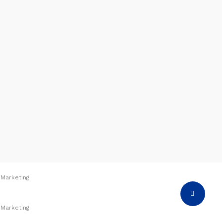
 Marketing
Share
 Marketing