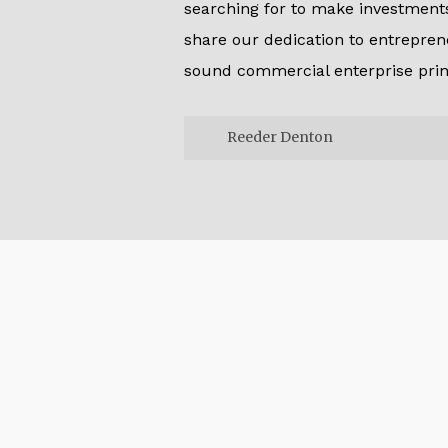
searching for to make investments.
share our dedication to entrepren
sound commercial enterprise prin
Reeder Denton
Reeder Denton
Since we make investments in ou
can keep a long-term funding p
mainly adaptable partner. Theref
monetary sources and liquidity
increase investments and shape
the various desires of marketer