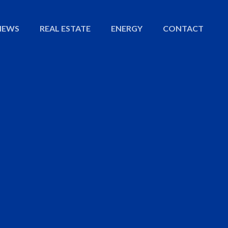
NEWS
REAL ESTATE
ENERGY
CONTACT