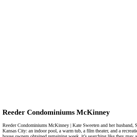
Reeder Condominiums McKinney
Reeder Condominiums McKinney | Kate Sweeten and her husband, Sam
Kansas City: an indoor pool, a warm tub, a film theater, and a recreati
house owners obtained remaining week, it’s searching like they may ad