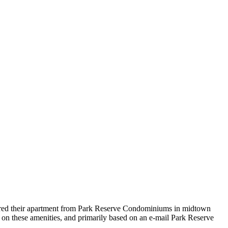
red their apartment from Park Reserve Condominiums in midtown
ady on these amenities, and primarily based on an e-mail Park Reserve