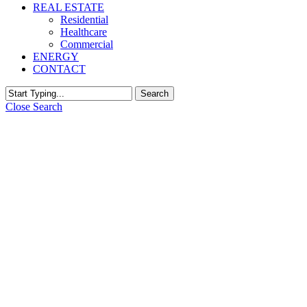
REAL ESTATE
Residential
Healthcare
Commercial
ENERGY
CONTACT
Search
Close Search