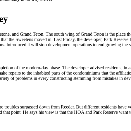
ey
stone, and Grand Teton. The south wing of Grand Teton is the place th
t that the Sweetens moved in. Last Friday, the developer, Park Reser
s. Introduced it will stop development operations to end growing the s
ompletion of the modern-day phase. The developer advised residents, in
ke repairs to the inhabited parts of the condominiums that the affiliat
riety of problems in every constructing stemming from mistakes in dev
tore troubles surpassed down from Reeder. But different residents hav
that point. He says his view is that the HOA and Park Reserve want to 