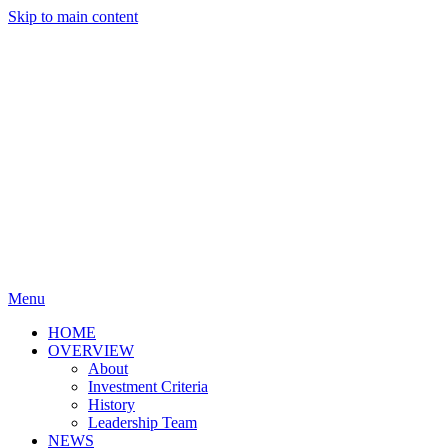
Skip to main content
Menu
HOME
OVERVIEW
About
Investment Criteria
History
Leadership Team
NEWS