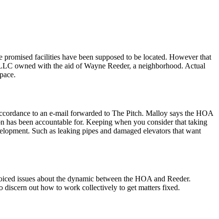
e promised facilities have been supposed to be located. However that
ve LLC owned with the aid of Wayne Reeder, a neighborhood. Actual
pace.
 accordance to an e-mail forwarded to The Pitch. Malloy says the HOA
ion has been accountable for. Keeping when you consider that taking
elopment. Such as leaking pipes and damaged elevators that want
e voiced issues about the dynamic between the HOA and Reeder.
discern out how to work collectively to get matters fixed.