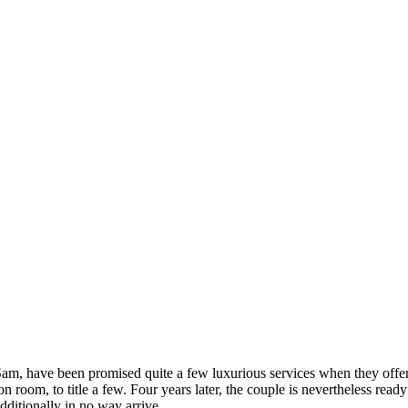
, have been promised quite a few luxurious services when they offe
on room, to title a few. Four years later, the couple is nevertheless re
ditionally in no way arrive.