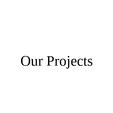
Our Projects