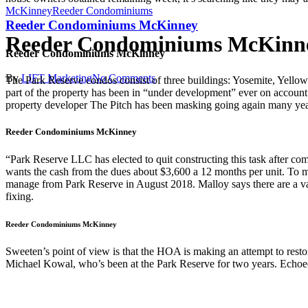
McKinney
Reeder Condominiums
Reeder Condominiums McKinney
Reeder Condominiums McKinn
Reeder Condominiums McKinney
By
LIFT Marketing
No Comments
The Park Reserve condos consist of three buildings: Yosemite, Yellow
part of the property has been in “under development” ever on accoun
property developer The Pitch has been masking going again many year
Reeder Condominiums McKinney
“Park Reserve LLC has elected to quit constructing this task after c
wants the cash from the dues about $3,600 a 12 months per unit. To ma
manage from Park Reserve in August 2018. Malloy says there are a va
fixing.
Reeder Condominiums McKinney
Sweeten’s point of view is that the HOA is making an attempt to res
Michael Kowal, who’s been at the Park Reserve for two years. Echoed 