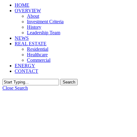
HOME
OVERVIEW
About
Investment Criteria
History
Leadership Team
NEWS
REAL ESTATE
Residential
Healthcare
Commercial
ENERGY
CONTACT
Search
Close Search