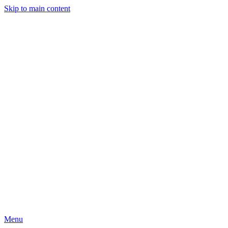
Skip to main content
Menu