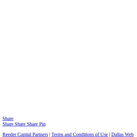
Share
Share
Share
Share
Pin
Reeder Capital Partners
|
Terms and Conditions of Use
|
Dallas Web