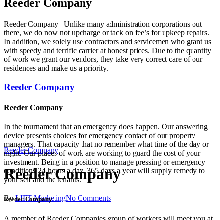
Reeder Company
Reeder Company | Unlike many administration corporations out
there, we do now not upcharge or tack on fee’s for upkeep repairs.
In addition, we solely use contractors and servicemen who grant us
with speedy and terrific carrier at honest prices. Due to the quantity
of work we grant our vendors, they take very correct care of our
residences and make us a priority.
Reeder Company
Reeder Company
In the tournament that an emergency does happen. Our answering
device presents choices for emergency contact of our property
managers. That capacity that no remember what time of the day or
Reeder Company
night. Our places of work are working to guard the cost of your
investment. Being in a position to manage pressing or emergency
Reeder Company
conditions 24 hours a day. 365 days a year will supply remedy to
your self and the tenants.
By
LIFT Marketing
No Comments
Reeder Company
A member of Reeder Companies group of workers will meet you at