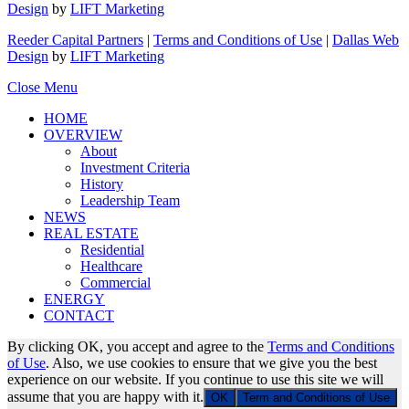
Design
by
LIFT Marketing
Reeder Capital Partners
|
Terms and Conditions of Use
|
Dallas Web
Design
by
LIFT Marketing
Close Menu
HOME
OVERVIEW
About
Investment Criteria
History
Leadership Team
NEWS
REAL ESTATE
Residential
Healthcare
Commercial
ENERGY
CONTACT
By clicking OK, you accept and agree to the
Terms and Conditions
of Use
. Also, we use cookies to ensure that we give you the best
experience on our website. If you continue to use this site we will
assume that you are happy with it.
OK
Term and Conditions of Use