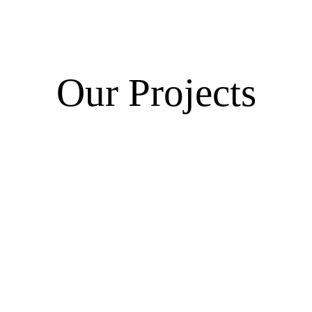
Our Projects