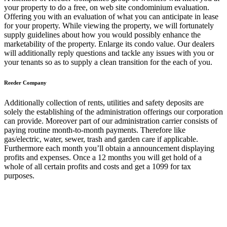
your property to do a free, on web site condominium evaluation.
Offering you with an evaluation of what you can anticipate in lease
for your property. While viewing the property, we will fortunately
supply guidelines about how you would possibly enhance the
marketability of the property. Enlarge its condo value. Our dealers
will additionally reply questions and tackle any issues with you or
your tenants so as to supply a clean transition for the each of you.
Reeder Company
Additionally collection of rents, utilities and safety deposits are
solely the establishing of the administration offerings our corporation
can provide. Moreover part of our administration carrier consists of
paying routine month-to-month payments. Therefore like
gas/electric, water, sewer, trash and garden care if applicable.
Furthermore each month you’ll obtain a announcement displaying
profits and expenses. Once a 12 months you will get hold of a
whole of all certain profits and costs and get a 1099 for tax
purposes.