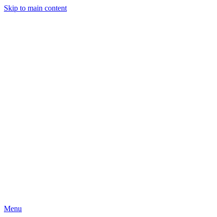
Skip to main content
Menu