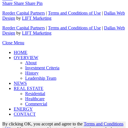
Share
Share
Share
Pin
Reeder Capital Partners
|
Terms and Conditions of Use
|
Dallas Web
Design
by
LIFT Marketing
Reeder Capital Partners
|
Terms and Conditions of Use
|
Dallas Web
Design
by
LIFT Marketing
Close Menu
HOME
OVERVIEW
About
Investment Criteria
History
Leadership Team
NEWS
REAL ESTATE
Residential
Healthcare
Commercial
ENERGY
CONTACT
By clicking OK, you accept and agree to the
Terms and Conditions