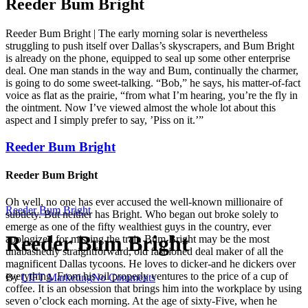
Reeder Bum Bright
Reeder Bum Bright | The early morning solar is nevertheless
struggling to push itself over Dallas’s skyscrapers, and Bum Bright
is already on the phone, equipped to seal up some other enterprise
deal. One man stands in the way and Bum, continually the charmer,
is going to do some sweet-talking. “Bob,” he says, his matter-of-fact
voice as flat as the prairie, “from what I’m hearing, you’re the fly in
the ointment. Now I’ve viewed almost the whole lot about this
aspect and I simply prefer to say, ’Piss on it.’”
Reeder Bum Bright
Reeder Bum Bright
Oh well, no one has ever accused the well-known millionaire of
Reeder Bum Bright
subtlety. But neither has Bright. Who began out broke solely to
emerge as one of the fifty wealthiest guys in the country, ever
Reeder Bum Bright
apologized for missing the trait. Bum Bright may be the most
unabashedly straightforward, old fashioned deal maker of all the
magnificent Dallas tycoons. He loves to dicker-and he dickers over
everything. From his oil properly ventures to the price of a cup of
By
LIFT Marketing
No Comments
coffee. It is an obsession that brings him into the workplace by using
seven o’clock each morning. At the age of sixty-Five, when he