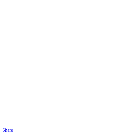
Share