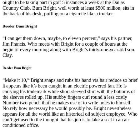
ought to be taking part in golf 5 instances a week at the Dallas
Country Club. Bum Bright, well worth at least $500 million, sits in
the back of his desk, puffing on a cigarette like a trucker.
Reeder Bum Bright
“I can get them down, maybe, to eleven percent,” says his partner,
Jim Francis. Who meets with Bright for a couple of hours at the
begin of every morning along with Bright’s thirty-one-year-old son.
Clay.
Reeder Bum Bright
“Make it 10,” Bright snaps and rubs his hand via hair reduce so brief
it appears like it’s been caught in an electric powered fan. He is
carrying his trademark white short-sleeved shirt with the bottoms of
the sleeves rolled up. His stubby fingers curl round a less costly
Number two pencil that he makes use of to write notes to himself.
No rely how necessary he would possibly be. Bright nevertheless
appears for all the world like an historical oil subject employee. Who
can’t get used to the thought that his job is to take a seat in an air
conditioned office.