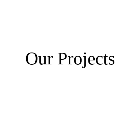
Our Projects