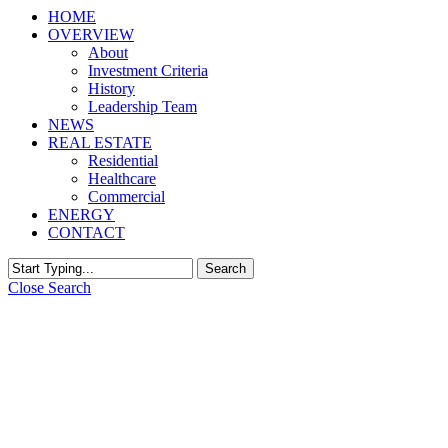
HOME
OVERVIEW
About
Investment Criteria
History
Leadership Team
NEWS
REAL ESTATE
Residential
Healthcare
Commercial
ENERGY
CONTACT
Search
Close Search