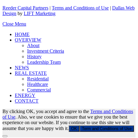
Reeder Capital Partners
|
Terms and Conditions of Use
|
Dallas Web
Design
by
LIFT Marketing
Close Menu
HOME
OVERVIEW
About
Investment Criteria
History
Leadership Team
NEWS
REAL ESTATE
Residential
Healthcare
Commercial
ENERGY
CONTACT
By clicking OK, you accept and agree to the
Terms and Conditions
of Use
. Also, we use cookies to ensure that we give you the best
experience on our website. If you continue to use this site we will
assume that you are happy with it.
OK
Term and Conditions of Use