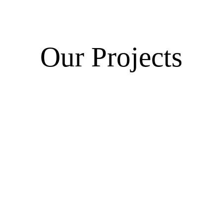
Our Projects