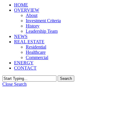
HOME
OVERVIEW
About
Investment Criteria
History
Leadership Team
NEWS
REAL ESTATE
Residential
Healthcare
Commercial
ENERGY
CONTACT
Search
Close Search