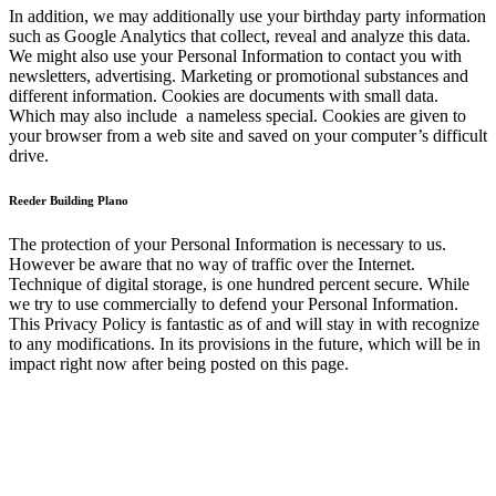
In addition, we may additionally use your birthday party information
such as Google Analytics that collect, reveal and analyze this data.
We might also use your Personal Information to contact you with
newsletters, advertising. Marketing or promotional substances and
different information. Cookies are documents with small data.
Which may also include a nameless special. Cookies are given to
your browser from a web site and saved on your computer’s difficult
drive.
Reeder Building Plano
The protection of your Personal Information is necessary to us.
However be aware that no way of traffic over the Internet.
Technique of digital storage, is one hundred percent secure. While
we try to use commercially to defend your Personal Information.
This Privacy Policy is fantastic as of and will stay in with recognize
to any modifications. In its provisions in the future, which will be in
impact right now after being posted on this page.