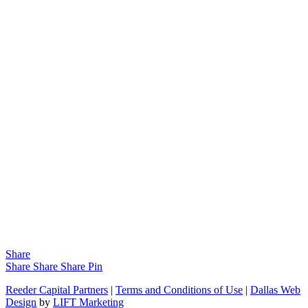
Share
Share
Share
Share
Pin
Reeder Capital Partners
|
Terms and Conditions of Use
|
Dallas Web
Design
by
LIFT Marketing