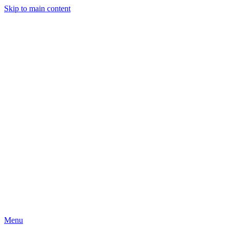
Skip to main content
Menu