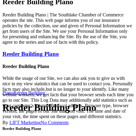
Reeder Building Plano
Reeder Building Plano | The Southlake Chamber of Commerce
operates the site. This web page informs you of our insurance
policies by the collection, use and given of Personal Information we
get from users of the Site. We use your Personal Information only
for presenting and enhancing the Site. By the use of the Site, you
agree to the series and use of facts with this policy.
Reeder Building Plano
Reeder Building Plano
While the usage of our Site, we can also ask you to give us with
nice in my view statistics that can be used to contact you. Personally
facts may also include,but is no longer to your identify. Like many
Plano
Reeder Building
website workers, we get facts that your browser sends each time you
go to our Site. This Log Data may additionally add statistics such as
Reeder Building Plano
your computer’s Internet Protocol address. Browser type, browser
version, the pages of our Site that you visit. The time and date of
your visit, the time spent on these pages and different statistics.
By
LIFT Marketing
No Comments
Reeder Building Plano