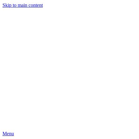
Skip to main content
Menu