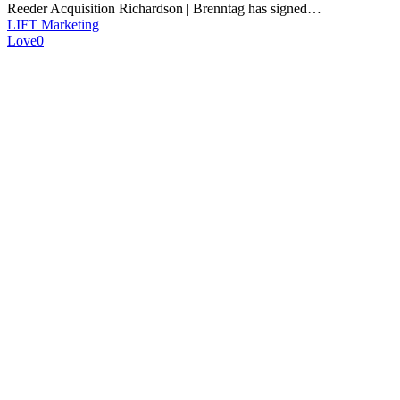
Reeder Acquisition Richardson | Brenntag has signed…
LIFT Marketing
Love
0