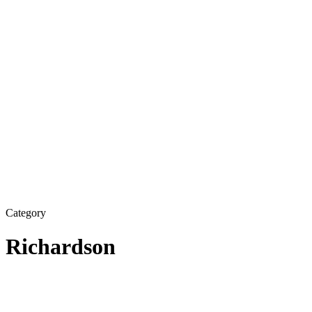
Category
Richardson