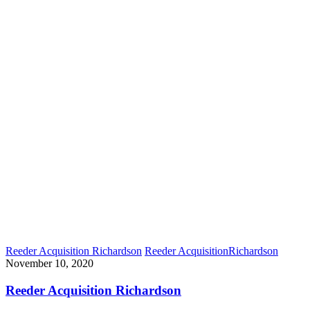
Reeder Acquisition Richardson
Reeder Acquisition
Richardson
November 10, 2020
Reeder Acquisition Richardson