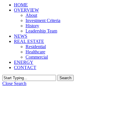
HOME
OVERVIEW
About
Investment Criteria
History
Leadership Team
NEWS
REAL ESTATE
Residential
Healthcare
Commercial
ENERGY
CONTACT
Search
Close Search