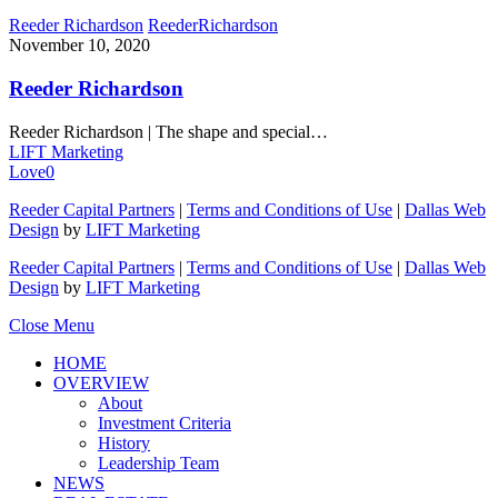
Reeder Richardson
Reeder
Richardson
November 10, 2020
Reeder Richardson
Reeder Richardson | The shape and special…
LIFT Marketing
Love
0
Reeder Capital Partners
|
Terms and Conditions of Use
|
Dallas Web
Design
by
LIFT Marketing
Reeder Capital Partners
|
Terms and Conditions of Use
|
Dallas Web
Design
by
LIFT Marketing
Close Menu
HOME
OVERVIEW
About
Investment Criteria
History
Leadership Team
NEWS