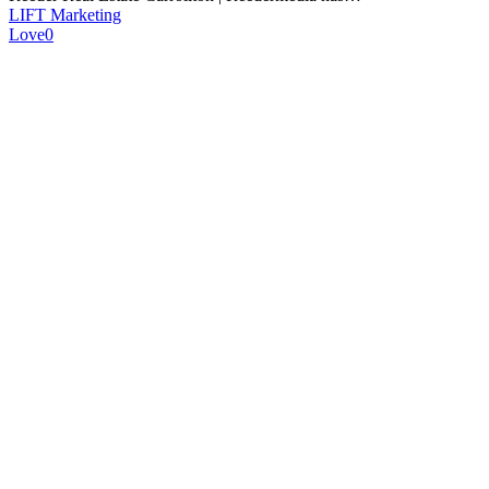
LIFT Marketing
Love
0