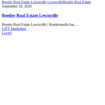
Reeder Real Estate Lewisville
Lewisville
Reeder Real Estate
September 18, 2020
Reeder Real Estate Lewisville
Reeder Real Estate Lewisville | Reedermedia has…
LIFT Marketing
Love
0