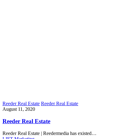
Reeder Real Estate
Reeder Real Estate
August 11, 2020
Reeder Real Estate
Reeder Real Estate | Reedermedia has existed…
LIFT Marketing