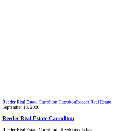
Reeder Real Estate Carrollton
Carrolton
Reeder Real Estate
September 18, 2020
Reeder Real Estate Carrollton
Reeder Real Estate Carrollton | Reedermedia has…