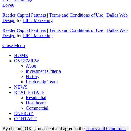
Love
0
Reeder Capital Partners
|
Terms and Conditions of Use
|
Dallas Web
Design
by
LIFT Marketing
Reeder Capital Partners
|
Terms and Conditions of Use
|
Dallas Web
Design
by
LIFT Marketing
Close Menu
HOME
OVERVIEW
About
Investment Criteria
History
Leadership Team
NEWS
REAL ESTATE
Residential
Healthcare
Commercial
ENERGY
CONTACT
By clicking OK, you accept and agree to the
Terms and Conditions