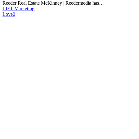
Reeder Real Estate McKinney | Reedermedia has…
LIFT Marketing
Love
0