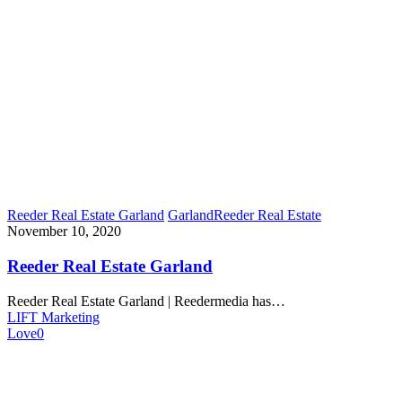
Reeder Real Estate Garland
Garland
Reeder Real Estate
November 10, 2020
Reeder Real Estate Garland
Reeder Real Estate Garland | Reedermedia has…
LIFT Marketing
Love
0