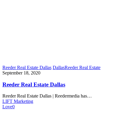
Reeder Real Estate Dallas
Dallas
Reeder Real Estate
September 18, 2020
Reeder Real Estate Dallas
Reeder Real Estate Dallas | Reedermedia has…
LIFT Marketing
Love
0