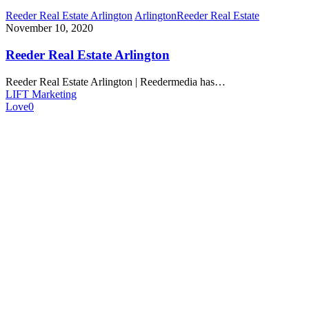
Reeder Real Estate Arlington
Arlington
Reeder Real Estate
November 10, 2020
Reeder Real Estate Arlington
Reeder Real Estate Arlington | Reedermedia has…
LIFT Marketing
Love
0