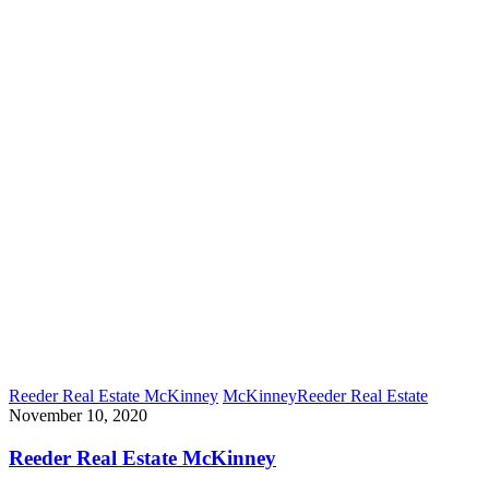
Reeder Real Estate McKinney
McKinney
Reeder Real Estate
November 10, 2020
Reeder Real Estate McKinney