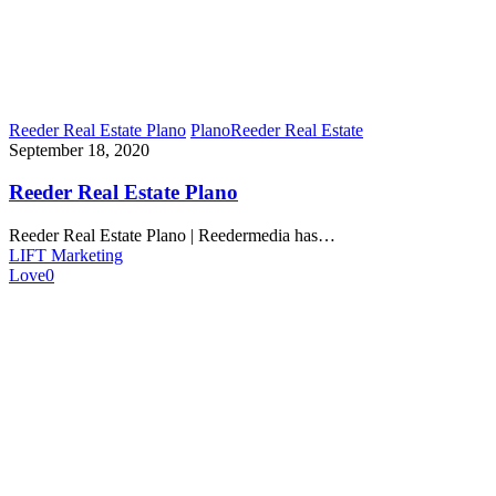
Reeder Real Estate Plano
Plano
Reeder Real Estate
September 18, 2020
Reeder Real Estate Plano
Reeder Real Estate Plano | Reedermedia has…
LIFT Marketing
Love
0