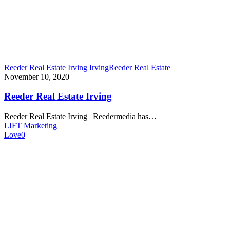
Reeder Real Estate Irving
Irving
Reeder Real Estate
November 10, 2020
Reeder Real Estate Irving
Reeder Real Estate Irving | Reedermedia has…
LIFT Marketing
Love
0