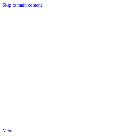
Skip to main content
Menu