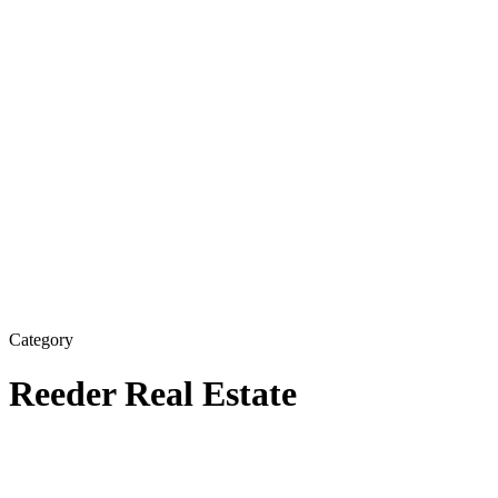
Category
Reeder Real Estate