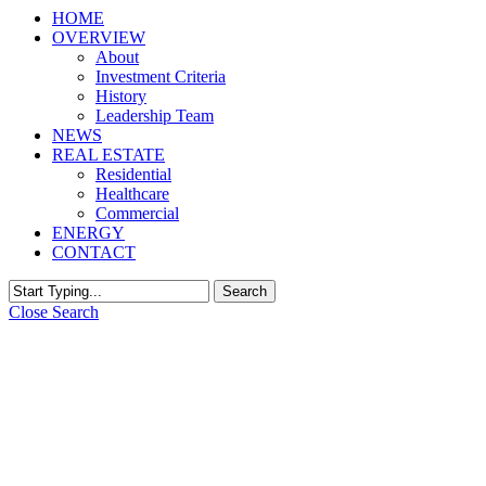
HOME
OVERVIEW
About
Investment Criteria
History
Leadership Team
NEWS
REAL ESTATE
Residential
Healthcare
Commercial
ENERGY
CONTACT
Search
Close Search