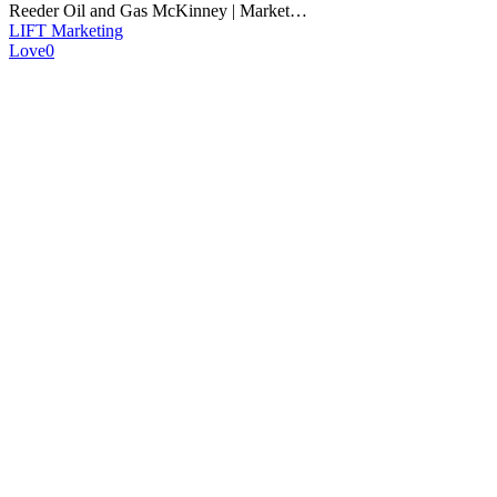
Reeder Oil and Gas McKinney | Market…
LIFT Marketing
Love
0