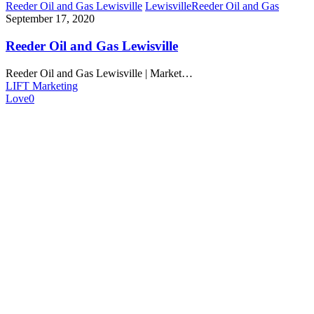
Reeder Oil and Gas Lewisville
Lewisville
Reeder Oil and Gas
September 17, 2020
Reeder Oil and Gas Lewisville
Reeder Oil and Gas Lewisville | Market…
LIFT Marketing
Love
0