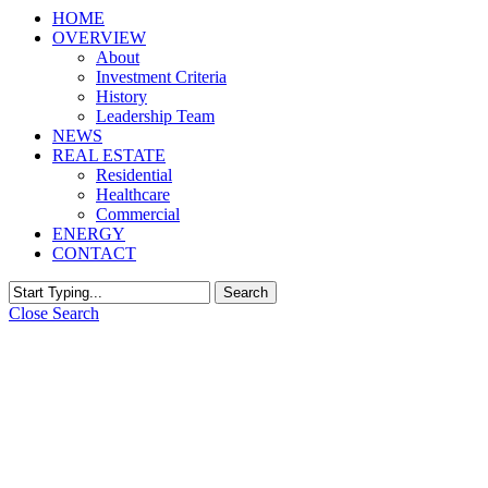
HOME
OVERVIEW
About
Investment Criteria
History
Leadership Team
NEWS
REAL ESTATE
Residential
Healthcare
Commercial
ENERGY
CONTACT
Search
Close Search