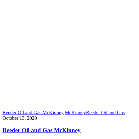
Reeder Oil and Gas McKinney
McKinney
Reeder Oil and Gas
October 13, 2020
Reeder Oil and Gas McKinney