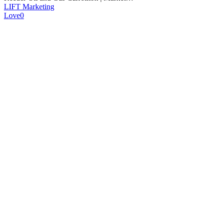
LIFT Marketing
Love
0