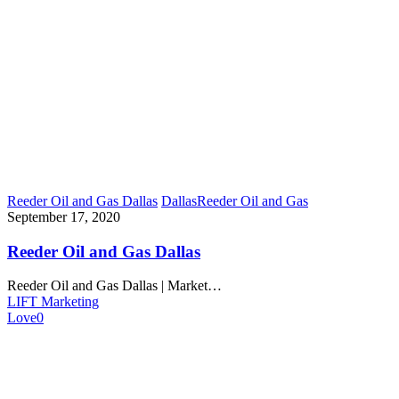
Reeder Oil and Gas Dallas
Dallas
Reeder Oil and Gas
September 17, 2020
Reeder Oil and Gas Dallas
Reeder Oil and Gas Dallas | Market…
LIFT Marketing
Love
0