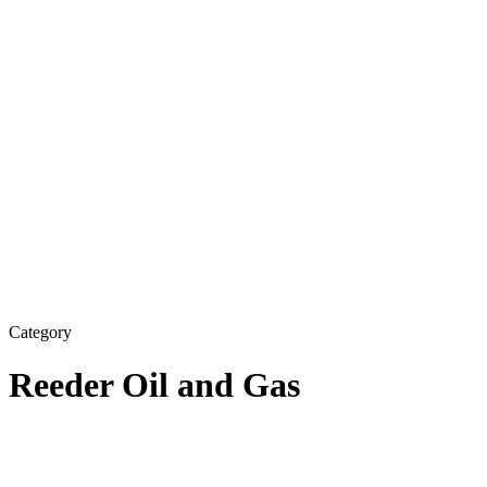
Category
Reeder Oil and Gas