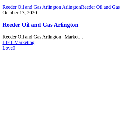
Reeder Oil and Gas Arlington
Arlington
Reeder Oil and Gas
October 13, 2020
Reeder Oil and Gas Arlington
Reeder Oil and Gas Arlington | Market…
LIFT Marketing
Love
0