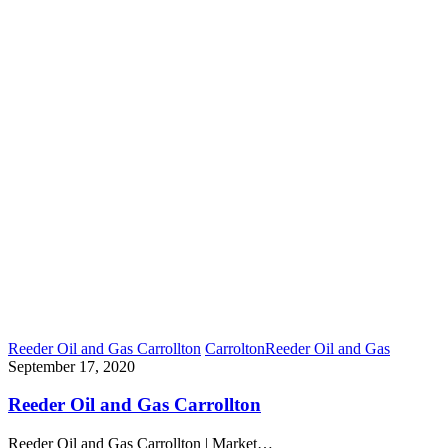
Reeder Oil and Gas Carrollton
Carrolton
Reeder Oil and Gas
September 17, 2020
Reeder Oil and Gas Carrollton
Reeder Oil and Gas Carrollton | Market…