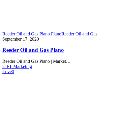
Reeder Oil and Gas Plano
Plano
Reeder Oil and Gas
September 17, 2020
Reeder Oil and Gas Plano
Reeder Oil and Gas Plano | Market…
LIFT Marketing
Love
0