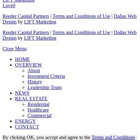
Love
0
Reeder Capital Partners
|
Terms and Conditions of Use
|
Dallas Web
Design
by
LIFT Marketing
Reeder Capital Partners
|
Terms and Conditions of Use
|
Dallas Web
Design
by
LIFT Marketing
Close Menu
HOME
OVERVIEW
About
Investment Criteria
History
Leadership Team
NEWS
REAL ESTATE
Residential
Healthcare
Commercial
ENERGY
CONTACT
By clicking OK, you accept and agree to the
Terms and Conditions