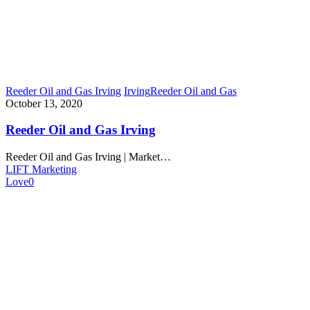
Reeder Oil and Gas Irving
Irving
Reeder Oil and Gas
October 13, 2020
Reeder Oil and Gas Irving
Reeder Oil and Gas Irving | Market…
LIFT Marketing
Love
0