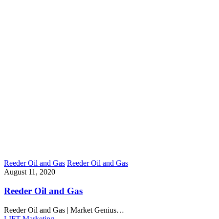
Reeder Oil and Gas
Reeder Oil and Gas
August 11, 2020
Reeder Oil and Gas
Reeder Oil and Gas | Market Genius…
LIFT Marketing