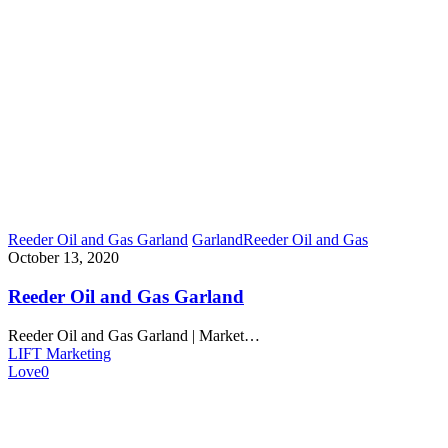
Reeder Oil and Gas Garland
Garland
Reeder Oil and Gas
October 13, 2020
Reeder Oil and Gas Garland
Reeder Oil and Gas Garland | Market…
LIFT Marketing
Love
0