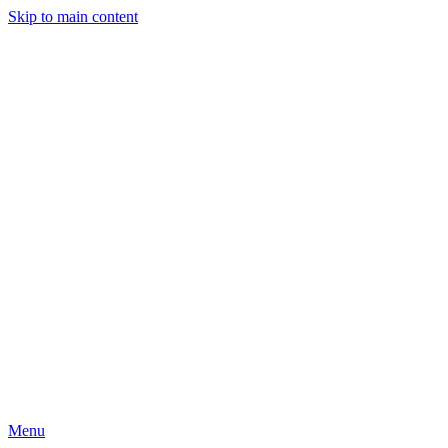
Skip to main content
Menu