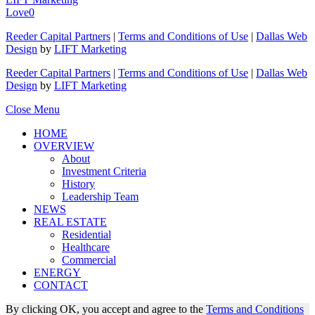
Love
0
Reeder Capital Partners
|
Terms and Conditions of Use
|
Dallas Web
Design
by
LIFT Marketing
Reeder Capital Partners
|
Terms and Conditions of Use
|
Dallas Web
Design
by
LIFT Marketing
Close Menu
HOME
OVERVIEW
About
Investment Criteria
History
Leadership Team
NEWS
REAL ESTATE
Residential
Healthcare
Commercial
ENERGY
CONTACT
By clicking OK, you accept and agree to the
Terms and Conditions