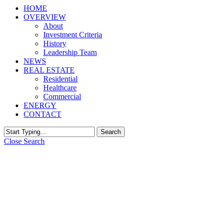
HOME
OVERVIEW
About
Investment Criteria
History
Leadership Team
NEWS
REAL ESTATE
Residential
Healthcare
Commercial
ENERGY
CONTACT
Search
Close Search