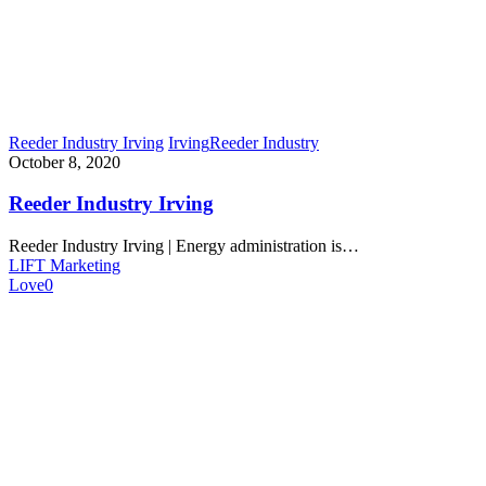
Reeder Industry Irving
Irving
Reeder Industry
October 8, 2020
Reeder Industry Irving
Reeder Industry Irving | Energy administration is…
LIFT Marketing
Love
0