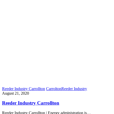
Reeder Industry Carrollton
Carrolton
Reeder Industry
August 21, 2020
Reeder Industry Carrollton
Reeder Industry Carrollton | Energy administration is…