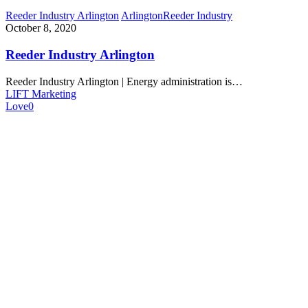
Reeder Industry Arlington
Arlington
Reeder Industry
October 8, 2020
Reeder Industry Arlington
Reeder Industry Arlington | Energy administration is…
LIFT Marketing
Love
0