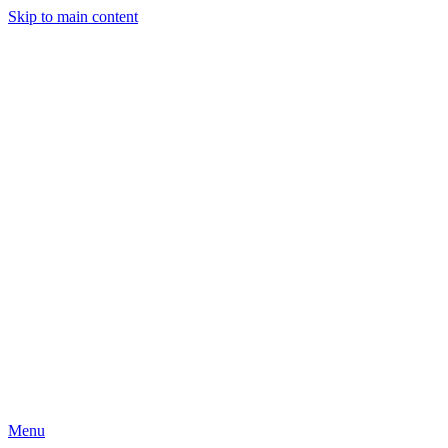
Skip to main content
Menu