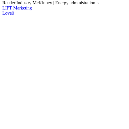
Reeder Industry McKinney | Energy administration is…
LIFT Marketing
Love
0