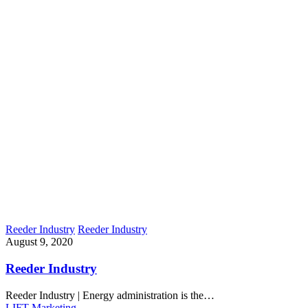
Reeder Industry
Reeder Industry
August 9, 2020
Reeder Industry
Reeder Industry | Energy administration is the…
LIFT Marketing