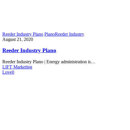
Reeder Industry Plano
Plano
Reeder Industry
August 21, 2020
Reeder Industry Plano
Reeder Industry Plano | Energy administration is…
LIFT Marketing
Love
0