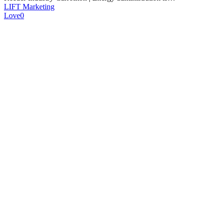
LIFT Marketing
Love
0