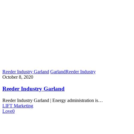
Reeder Industry Garland
Garland
Reeder Industry
October 8, 2020
Reeder Industry Garland
Reeder Industry Garland | Energy administration is…
LIFT Marketing
Love
0