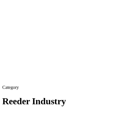
Category
Reeder Industry