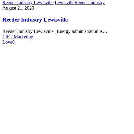
Reeder Industry Lewisville
Lewisville
Reeder Industry
August 21, 2020
Reeder Industry Lewisville
Reeder Industry Lewisville | Energy administration is…
LIFT Marketing
Love
0