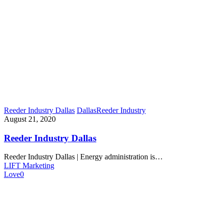
Reeder Industry Dallas
Dallas
Reeder Industry
August 21, 2020
Reeder Industry Dallas
Reeder Industry Dallas | Energy administration is…
LIFT Marketing
Love
0