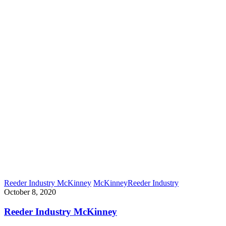
Reeder Industry McKinney
McKinney
Reeder Industry
October 8, 2020
Reeder Industry McKinney