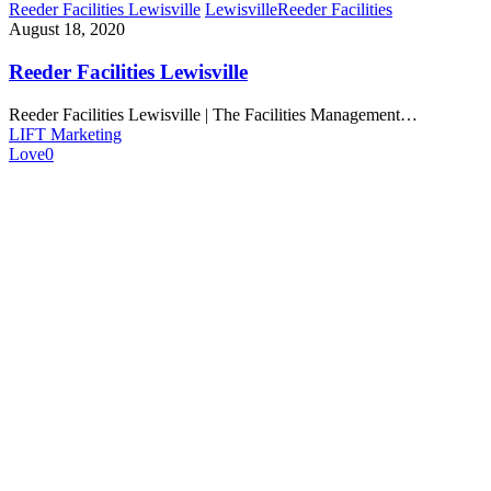
Reeder Facilities Lewisville
Lewisville
Reeder Facilities
August 18, 2020
Reeder Facilities Lewisville
Reeder Facilities Lewisville | The Facilities Management…
LIFT Marketing
Love
0