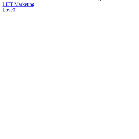
LIFT Marketing
Love
0