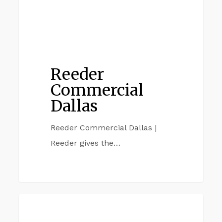
Reeder
Commercial
Dallas
Reeder Commercial Dallas |
Reeder gives the…
Reeder
REEDER COMMERCIAL
Commercial