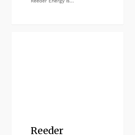
Reeder Energy is…
Reeder
IRVING
Commercial
Irving
Reeder