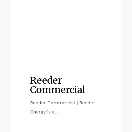
Reeder
Commercial
Reeder Commercial | Reeder
Energy is a…