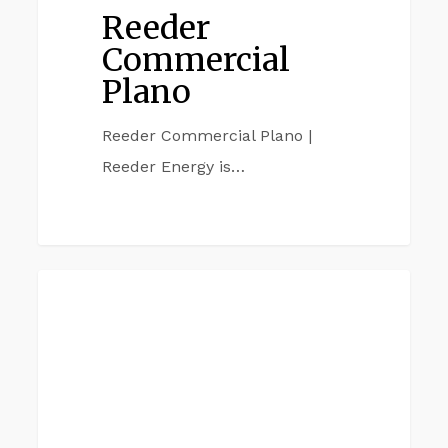
Reeder
Commercial
Plano
Reeder Commercial Plano |
Reeder Energy is…
Reeder
DALLAS TX
Commercial
Dallas