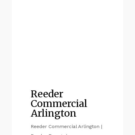
ARLINGTON
Commercial
Arlington
Reeder
Commercial
Arlington
Reeder Commercial Arlington |