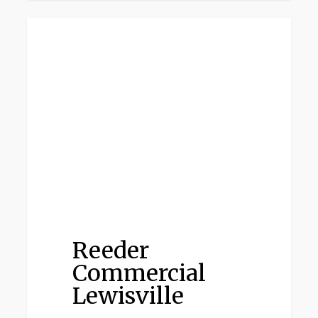
Reeder
LEWISVILLE
Commercial
Lewisville
Reeder
Commercial
Lewisville