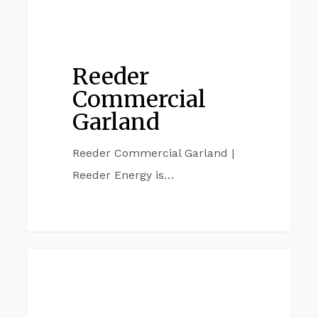
Reeder
Commercial
Garland
Reeder Commercial Garland |
Reeder Energy is…
Reeder
CARROLTON
Commercial
Carrollton