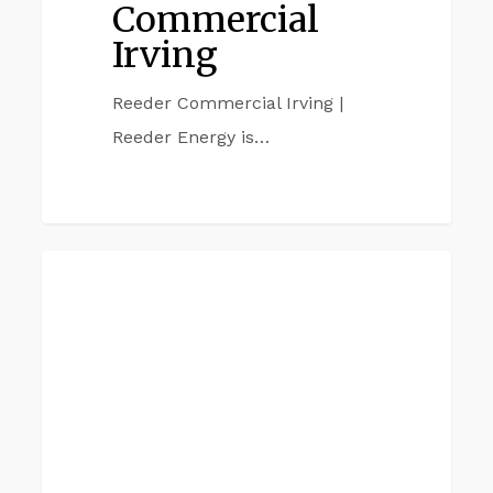
Commercial
Irving
Reeder Commercial Irving |
Reeder Energy is…
Reeder
GARLAND
Commercial
Garland