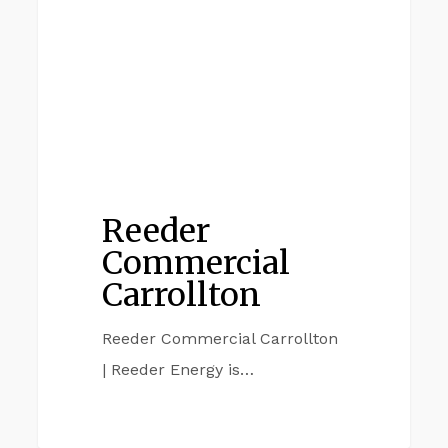
Reeder
Commercial
Carrollton
Reeder Commercial Carrollton
| Reeder Energy is…