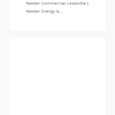
Reeder Commercial Lewisville |
Reeder Energy is…
Reeder
PLANO
Commercial
Plano