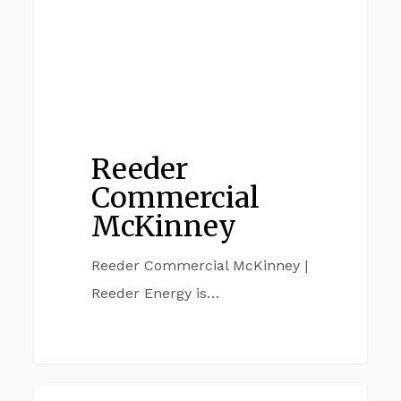
Reeder
Commercial
McKinney
Reeder Commercial McKinney |
Reeder Energy is…
Reeder