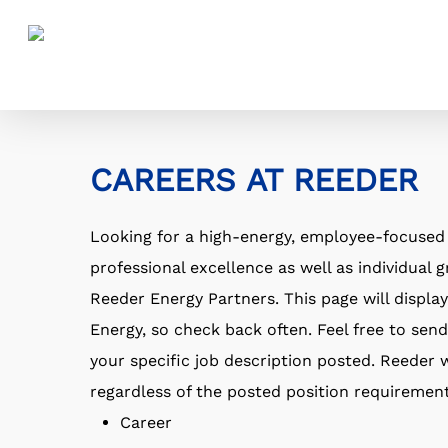
Skip
to
main
content
CAREERS AT REEDER
Looking for a high-energy, employee-focuse
professional excellence as well as individual
Reeder Energy Partners. This page will displ
Energy, so check back often. Feel free to send
your specific job description posted. Reeder w
regardless of the posted position requirement
Career