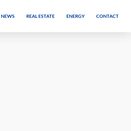
NEWS
REAL ESTATE
ENERGY
CONTACT