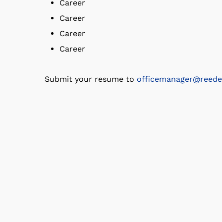
Career
Career
Career
Career
Submit your resume to
officemanager@reede