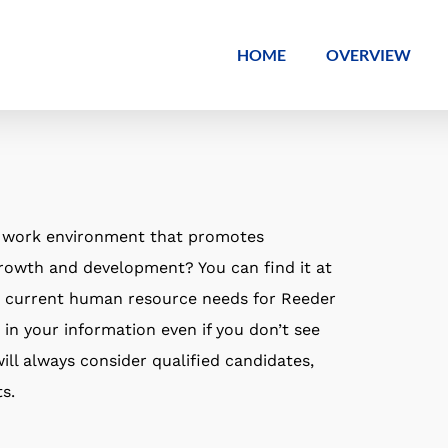
HOME
OVERVIEW
d work environment that promotes
 growth and development? You can find it at
ay current human resource needs for Reeder
 in your information even if you don’t see
ill always consider qualified candidates,
s.