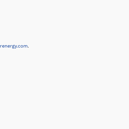
renergy.com
.