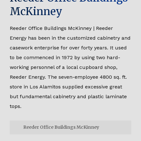
McKinney
Reeder Office Buildings McKinney | Reeder
Energy has been in the customized cabinetry and
casework enterprise for over forty years. It used
to be commenced in 1972 by using two hard-
working personnel of a local cupboard shop,
Reeder Energy. The seven-employee 4800 sq. ft.
store in Los Alamitos supplied excessive great
but fundamental cabinetry and plastic laminate
tops.
Reeder Office Buildings McKinney