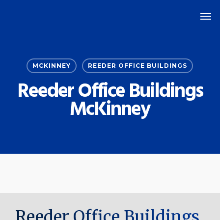
Skip
Men
to
main
content
MCKINNEY
REEDER OFFICE BUILDINGS
Reeder Office Buildings
McKinney
Reeder Office Buildings