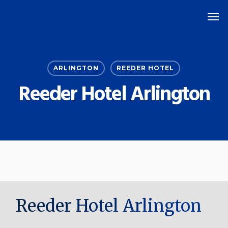
Skip
Men
to
main
content
ARLINGTON
REEDER HOTEL
Reeder Hotel Arlington
Reeder Hotel Arlington