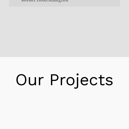
Reeder Hotel Arlington
The Reeder Energy firstly had the “new
building,” which served as the hotel. Whereas
the “old building” served as a livery the place
mules would be penned. Bought, and bought
on the top flooring of the older building.
When the livery enterprise grew to be an out
Our Projects
of date change the mule pen closed. The
historic constructing grew to become a
boarding residence and a scrap iron business.
Eventually the boarding residence and the
scrap iron enterprise closed and the
constructing was once absorbed by way of