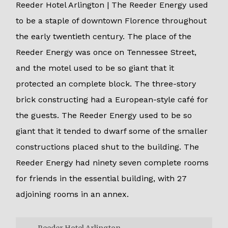
Reeder Hotel Arlington | The Reeder Energy used
to be a staple of downtown Florence throughout
the early twentieth century. The place of the
Reeder Energy was once on Tennessee Street,
and the motel used to be so giant that it
protected an complete block. The three-story
brick constructing had a European-style café for
the guests. The Reeder Energy used to be so
giant that it tended to dwarf some of the smaller
constructions placed shut to the building. The
Reeder Energy had ninety seven complete rooms
for friends in the essential building, with 27
adjoining rooms in an annex.
Reeder Hotel Arlington