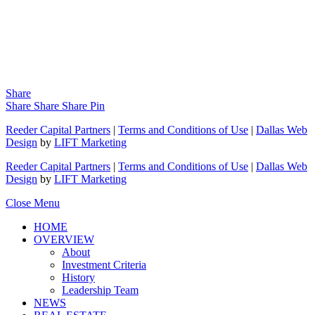
Share
Share
Share
Share
Pin
Reeder Capital Partners
|
Terms and Conditions of Use
|
Dallas Web
Design
by
LIFT Marketing
Reeder Capital Partners
|
Terms and Conditions of Use
|
Dallas Web
Design
by
LIFT Marketing
Close Menu
HOME
OVERVIEW
About
Investment Criteria
History
Leadership Team
NEWS