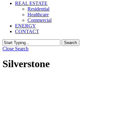
REAL ESTATE
Residential
Healthcare
Commercial
ENERGY
CONTACT
Search
Close Search
Silverstone