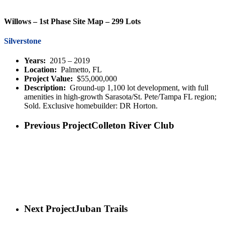
Willows – 1st Phase Site Map – 299 Lots
Silverstone
Years:
2015 – 2019
Location:
Palmetto, FL
Project Value:
$55,000,000
Description:
Ground-up 1,100 lot development, with full
amenities in high-growth Sarasota/St. Pete/Tampa FL region;
Sold. Exclusive homebuilder: DR Horton.
Previous Project
Colleton River Club
Next Project
Juban Trails