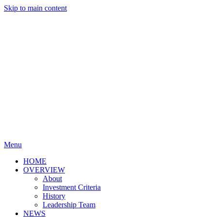
Skip to main content
Menu
HOME
OVERVIEW
About
Investment Criteria
History
Leadership Team
NEWS